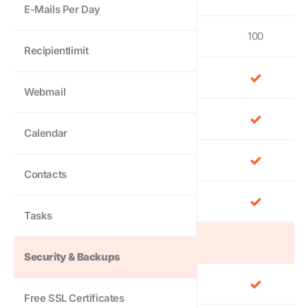
E-Mails Per Day
100
Recipientlimit
Webmail
Calendar
Contacts
Tasks
Security & Backups
Free SSL Certificates