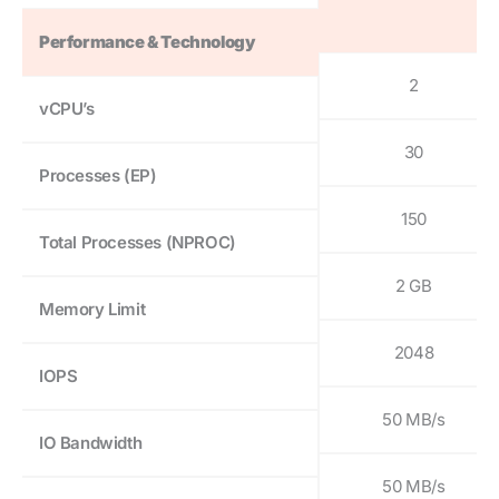
Performance & Technology
2
vCPU’s
30
Processes (EP)
150
Total Processes (NPROC)
2 GB
Memory Limit
2048
IOPS
50 MB/s
IO Bandwidth
50 MB/s