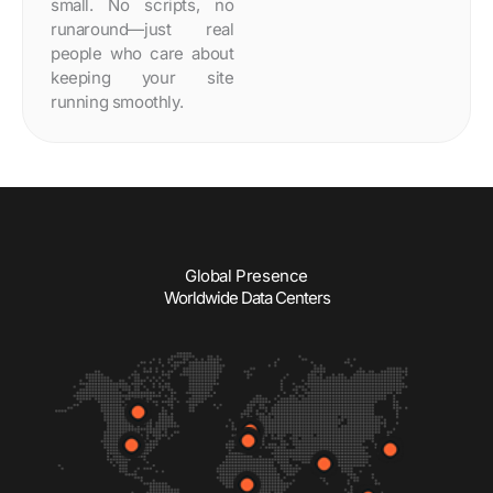
small. No scripts, no
runaround—just real
people who care about
keeping your site
running smoothly.
Global Presence
Worldwide Data Centers