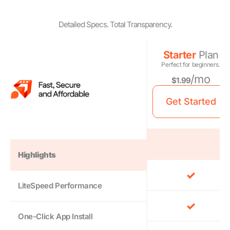
Detailed Specs. Total Transparency.
Starter
Plan
Perfect for beginners.
/mo
$1.99
Get Started
Highlights
LiteSpeed Performance
One-Click App Install