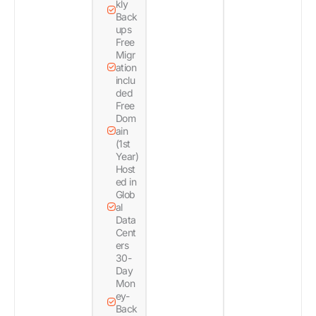
kly
Back
ups
Free
Migr
ation
inclu
ded
Free
Dom
ain
(1st
Year)
Host
ed in
Glob
al
Data
Cent
ers
30-
Day
Mon
ey-
Back