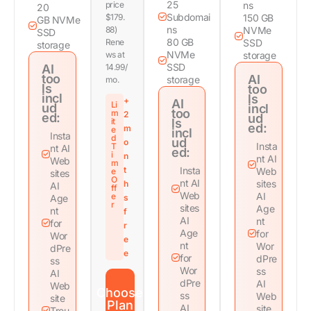
25
price
ns
20
Subdomai
$179.
150 GB
GB NVMe
ns
88)
NVMe
SSD
80 GB
Rene
SSD
storage
NVMe
ws at
storage
SSD
AI
14.99/
too
AI
storage
mo.
ls
too
incl
ls
+
AI
Li
ud
incl
too
m
2
ed:
ud
it
ls
ed:
m
e
incl
Insta
d
ud
o
Insta
T
nt AI
ed:
i
n
nt AI
Web
m
t
Insta
Web
e
sites
O
nt AI
sites
h
AI
ff
Web
AI
e
Age
s
r
sites
Age
nt
f
AI
nt
for
r
Age
for
Wor
e
nt
Wor
dPre
e
for
dPre
ss
Wor
ss
AI
dPre
AI
Web
Choose
ss
Web
site
Plan
AI
site
Trou