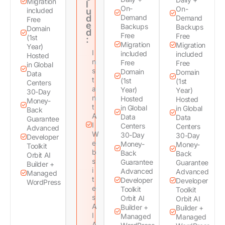
Migration
l
On-
On-
included
u
d
Demand
Demand
Free
e
Backups
Backups
Domain
d
Free
Free
(1st
:
Migration
Migration
Year)
I
included
included
Hosted
n
Free
Free
in Global
s
Domain
Domain
Data
t
(1st
(1st
Centers
a
Year)
Year)
30-Day
n
Hosted
Hosted
Money-
t
in Global
in Global
Back
A
Data
Data
Guarantee
I
Centers
Centers
Advanced
W
30-Day
30-Day
Developer
e
Money-
Money-
Toolkit
b
Back
Back
Orbit AI
s
Guarantee
Guarantee
Builder +
i
Advanced
Advanced
Managed
t
Developer
Developer
WordPress
e
Toolkit
Toolkit
s
Orbit AI
Orbit AI
A
Builder +
Builder +
I
Managed
Managed
A