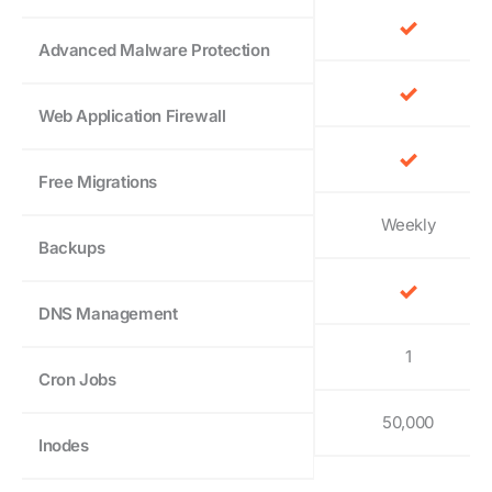
Advanced Malware Protection
Web Application Firewall
Free Migrations
Weekly
Backups
DNS Management
1
Cron Jobs
50,000
Inodes