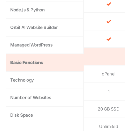
Node.js & Python
Orbit AI Website Builder
Managed WordPress
Basic Functions
cPanel
Technology
1
Number of Websites
20 GB SSD
Disk Space
Unlimited