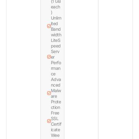
(1 GB
each
)
Unlim
ited
Band
width
LiteS
peed
Serv
er
Perfo
rman
ce
Adva
nced
Malw
are
Prote
ction
Free
SSL
Certif
icate
Wee