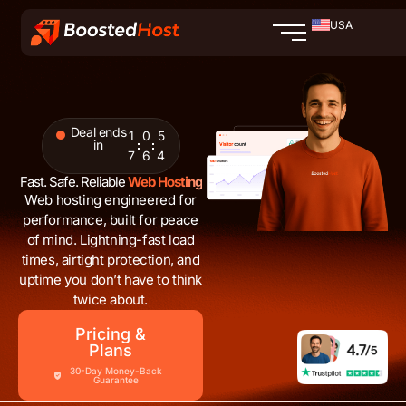
Skip
USA
to
content
Deal ends
1
0
5
in
7
6
2
Fast. Safe. Reliable
Web Hosting
Web hosting engineered for
performance, built for peace
of mind. Lightning-fast load
times, airtight protection, and
uptime you don’t have to think
twice about.
Pricing &
Plans