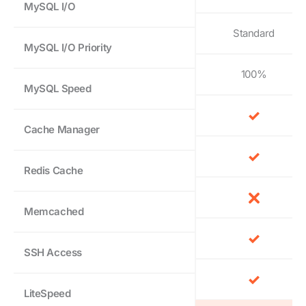
MySQL I/O
Standard
MySQL I/O Priority
100%
MySQL Speed
Cache Manager
Redis Cache
Memcached
SSH Access
LiteSpeed