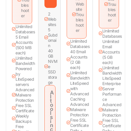
Web
Trou
bles
site
bles
hoot
2
Trou
hoot
er
Web
bles
er
sites
hoot
Unlimited
5
er
Unlimited
Databases
Subd
Databases
5 Email
omai
Unlimited
Unlimited
Accounts
n
Databases
Email
(500 MB
40
40 Email
Accounts
each)
GB
Accounts
(5 GB
Unlimited
NVM
(2 GB
each)
Bandwidth
e
each)
Unlimited
Powered
SSD
Unlimited
Bandwidth
by
stora
Bandwidth
LiteSpeed
LiteSpeed
ge
LiteSpeed
Enterprise
servers
with
Server
Advanced
A
Advanced
Performan
Malware
I
Caching
ce
Protection
t
o
Advanced
Advanced
Free SSL
o
Malware
Malware
Certificate
l
Protection
Protection
Weekly
s
Free SSL
Free SSL
i
Backups
n
Certificate
Certificate
Free
c
Daily +
Daily +