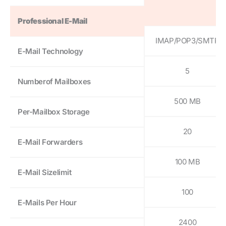
Professional E-Mail
IMAP/POP3/SMTP
E-Mail Technology
5
Numberof Mailboxes
500 MB
Per-Mailbox Storage
20
E-Mail Forwarders
100 MB
E-Mail Sizelimit
100
E-Mails Per Hour
2400