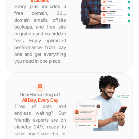
Included.
Every plan includes a
free domain, SSL,
domain emails, offsite
backups, and free site
migration and no hidden
fees. Enjoy optimized
performance from day
one and get everything
you need in one place.
Real Human Support
All Day, Every Day
Tired of bots and
endless waiting? Our
friendly experts are on
standby 24/7, ready to
solve any issue—big or