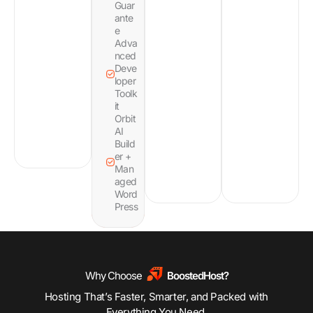
Guar
ante
e
Adva
nced
Deve
loper
Toolk
it
Orbit
AI
Build
er +
Man
aged
Word
Press
Why Choose
BoostedHost?
Hosting That’s Faster, Smarter, and Packed with
Everything You Need.