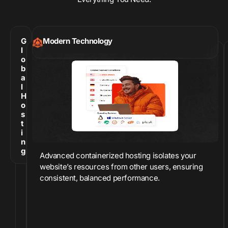
G
Modern Technology
l
o
b
a
l
H
o
s
t
i
n
g
Advanced containerized hosting isolates your
website’s resources from other users, ensuring
consistent, balanced performance.