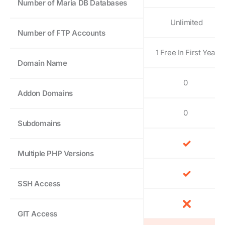
Number of Maria DB Databases
Unlimited
Number of FTP Accounts
1 Free In First Year
Domain Name
0
Addon Domains
0
Subdomains
Multiple PHP Versions
SSH Access
GIT Access