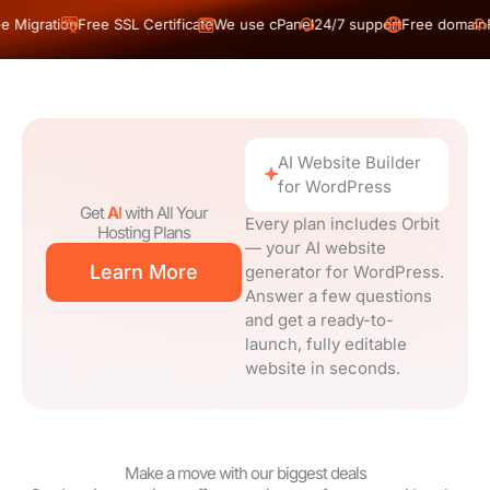
on
Free SSL Certificate
We use cPanel
24/7 support
Free domain
Free Migra
AI Website Builder
for WordPress
Get
AI
with All Your
Every plan includes Orbit
Hosting Plans
— your AI website
Learn More
generator for WordPress.
Answer a few questions
and get a ready-to-
launch, fully editable
website in seconds.
Make a move with our biggest deals