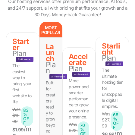
Our hosting services offer premium performance, AI tools,
and 24/7 support, all with pricing that fits your growth and a
30 Days Money-back Guarantee!
MOST
POPULAR
Start
Starli
La
er
ght
un
Plan
Accel
Plan
ch
erate
Pla
The
Plan
n
The
easiest
ultimate
way to
More
hosting tier
Built
bring your
power and
for
for
first
smarter
unstoppab
creat
website to
performan
le digital
ors
life.
ce to grow
empires.
read
Was
83
your online
y to
Was
%
68
$11.
presence.
OF
grow
%
$27.
99
F
OF
Was
beyo
70
99
F
/m
$1.99
%
$22.
nd
/m
OF
$8.99