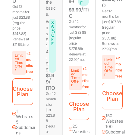
o
99
the
F
o
Get 12
/m
basic
$6.99
Get 12
months for
s.
o
months for
just $23.88
W
Get 12
just $107.88
8
(regular
6
months for
a
(regular
price
%
just $83.88
price
s
$143.88)
O
(regular
$335.88)
Renews at
F
$
F
price
Renews at
$11.99/mo.
1
$275.88)
27.99/mo.
4
+2
Renews at
Limit
.
+2
ed
mo
22.99/mo.
Limit
Time
9
ed
mo
nths
Offe
Time
+2
9
r
nths
Limit
Offe
free
ed
r
mo
$1.9
free
Time
/
nths
9
Offe
r
mo
free
Choose
Choose
Plan
Get 12
Plan
month
Choose
s for
Plan
just
1
$23.8
150
Websites
8
Websites
5
25
(regul
100
Subdomai
Websites
ar
Subdomai
ns