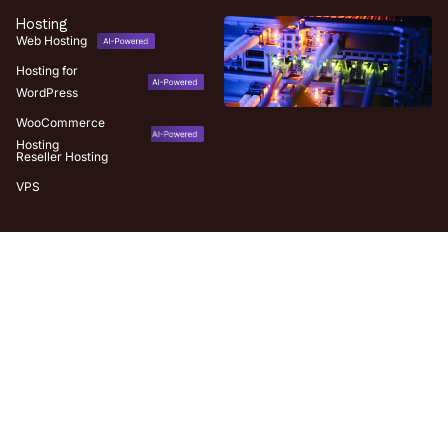
Hosting
Web Hosting
Hosting for
WordPress
WooCommerce
Hosting
Reseller Hosting
VPS