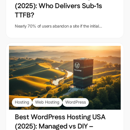
(2025): Who Delivers Sub‑1s
TTFB?
Nearly 70% of users abandon a site if the initial...
Hosting
Web Hosting
WordPress
Best WordPress Hosting USA
(2025): Managed vs DIY –