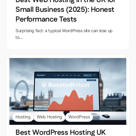
Small Business (2025): Honest
Performance Tests
Surprising fact: a typical WordPress site can lose up
to...
Hosting
Web Hosting
WordPress
Best WordPress Hosting UK