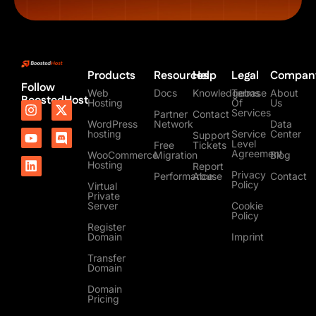
Products
Resources
Help
Legal
Compan
Follow
Web
Docs
Knowledgebase
Terms
About
BoostedHost
Hosting
Of
Us
I
Y
L
X
D
Services
Partner
Contact
n
o
i
-
i
WordPress
Network
Data
s
u
n
t
s
hosting
Service
Center
Support
t
t
k
w
c
Level
Free
Tickets
Agreement
a
u
e
i
o
WooCommerce
Migration
Blog
Hosting
Report
g
b
d
t
r
Privacy
Performance
Abuse
Contact
r
e
i
t
d
Policy
Virtual
a
n
e
Private
m
r
Server
Cookie
Policy
Register
Domain
Imprint
Transfer
Domain
Domain
Pricing