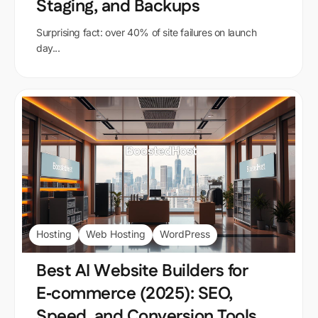
Staging, and Backups
Surprising fact: over 40% of site failures on launch
day...
Hosting
Web Hosting
WordPress
Best AI Website Builders for
E‑commerce (2025): SEO,
Speed, and Conversion Tools