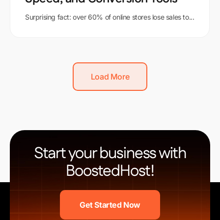
Surprising fact: over 60% of online stores lose sales to...
Load More
Start your business with
BoostedHost!
Get Started Now