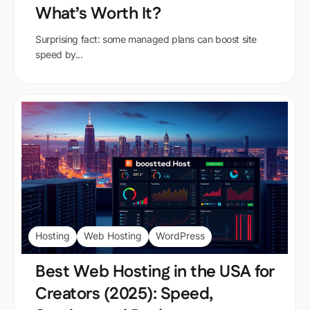
What’s Worth It?
Surprising fact: some managed plans can boost site
speed by...
Hosting
Web Hosting
WordPress
Best Web Hosting in the USA for
Creators (2025): Speed,