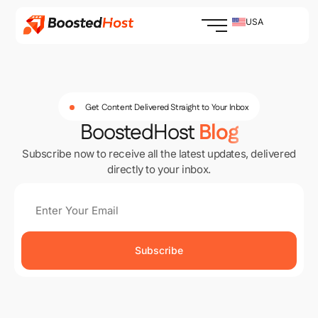
Skip
to
USA
content
Get Content Delivered Straight to Your Inbox
BoostedHost
Blog
Subscribe now to receive all the latest updates, delivered
directly to your inbox.