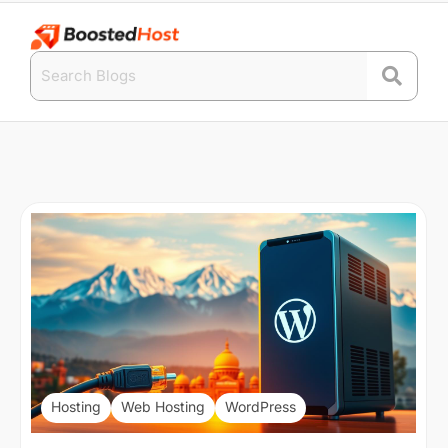
Hosting
Web Hosting
WordPress