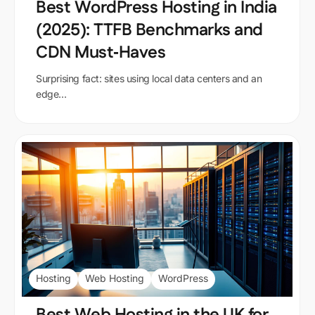
Best WordPress Hosting in India
(2025): TTFB Benchmarks and
CDN Must‑Haves
Surprising fact: sites using local data centers and an
edge...
Hosting
Web Hosting
WordPress
Best Web Hosting in the UK for