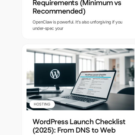
Requirements (Minimum vs
Recommended)
OpenClaw is powerful. It’s also unforgiving if you
under-spec your
HOSTING
WordPress Launch Checklist
(2025): From DNS to Web