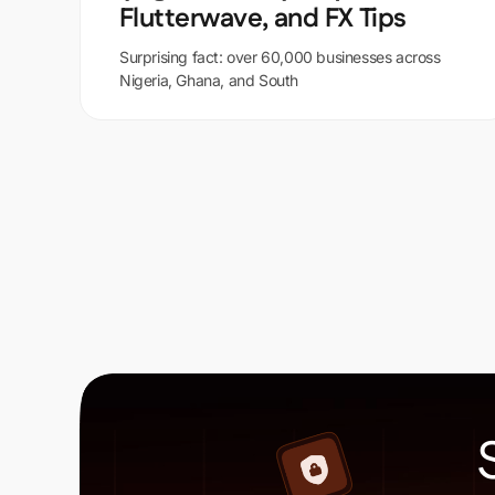
Flutterwave, and FX Tips
Surprising fact: over 60,000 businesses across
Nigeria, Ghana, and South