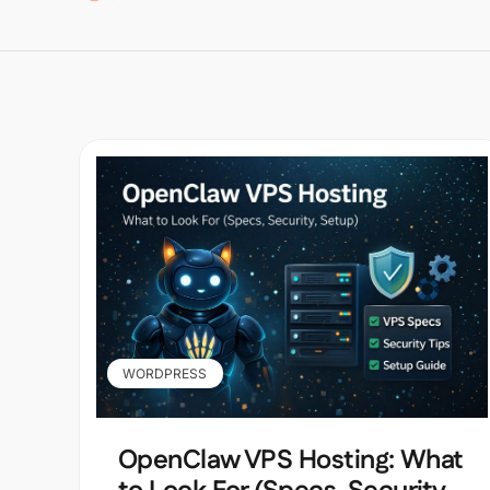
WORDPRESS
OpenClaw VPS Hosting: What