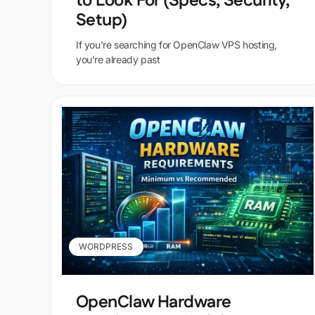
to Look For (Specs, Security,
Setup)
If you’re searching for OpenClaw VPS hosting,
you’re already past
WORDPRESS
OpenClaw Hardware