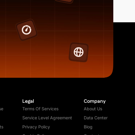
Legal
Company
se
Terms Of Services
About Us
Service Level Agreement
Data Center
ts
Privacy Policy
Blog