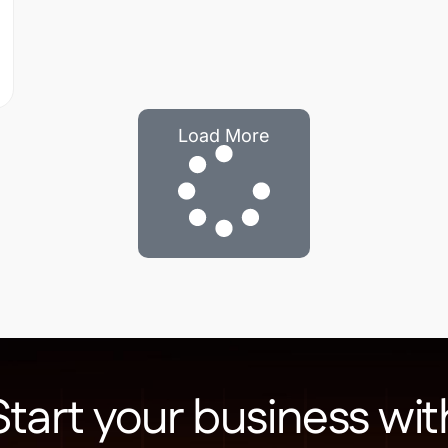
Load More
Start your business wit