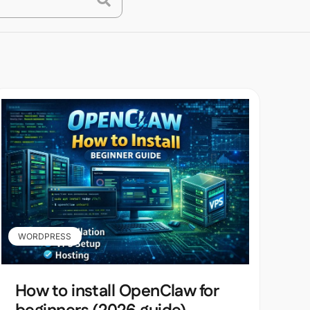
WORDPRESS
How to install OpenClaw for