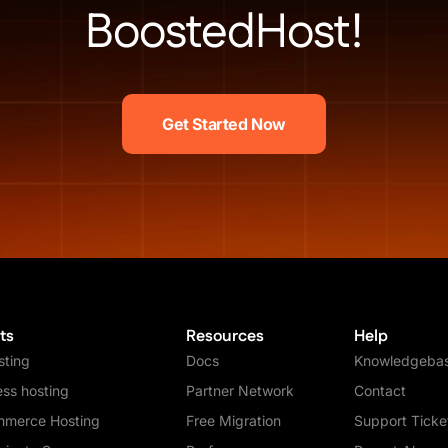
BoostedHost!
Get Started Now
ts
Resources
Help
ting
Docs
Knowledgeba
ss hosting
Partner Network
Contact
merce Hosting
Free Migration
Support Ticke