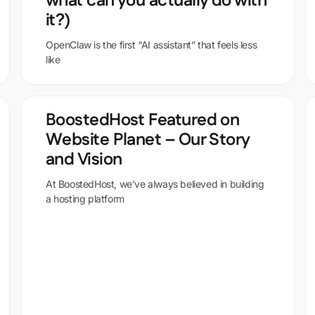
what can you actually do with
it?)
OpenClaw is the first “AI assistant” that feels less
like
BoostedHost Featured on
Website Planet – Our Story
and Vision
At BoostedHost, we’ve always believed in building
a hosting platform