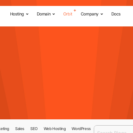
Hosting
Domain
Orbit
Company
Docs
eting
Sales
SEO
Web Hosting
WordPress