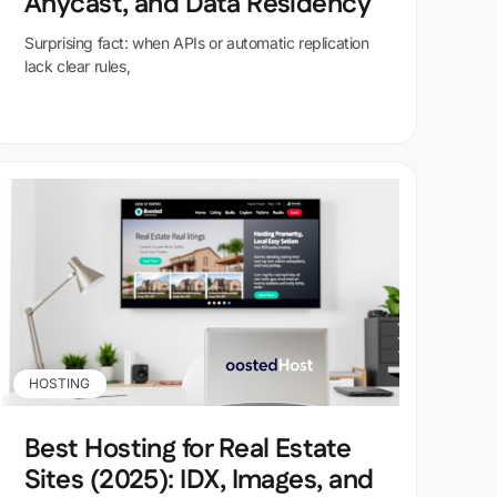
Anycast, and Data Residency
Surprising fact: when APIs or automatic replication
lack clear rules,
HOSTING
Best Hosting for Real Estate
Sites (2025): IDX, Images, and