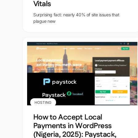
Vitals
Surprising fact: nearly 40% of site issues that
plague new
HOSTING
How to Accept Local
Payments in WordPress
(Nigeria, 2025): Paystack,