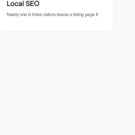
Local SEO
Nearly one in three visitors leaves a listing page if