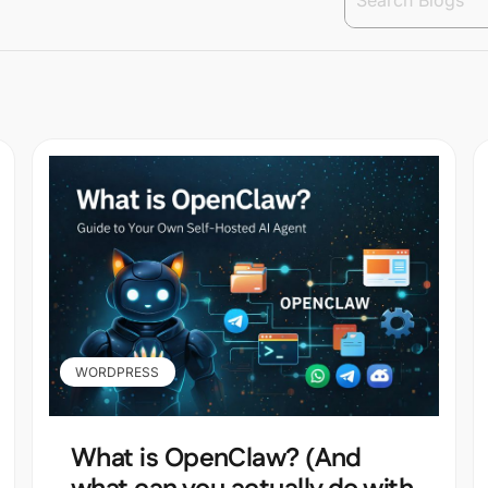
WORDPRESS
What is OpenClaw? (And