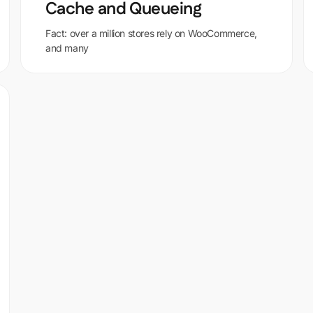
Cache and Queueing
Fact: over a million stores rely on WooCommerce,
and many