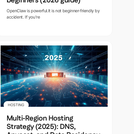
beginners (2026 guide)
OpenClaw is powerful.It is not beginner-friendly by
accident. If you’re
HOSTING
Multi‑Region Hosting
Strategy (2025): DNS,