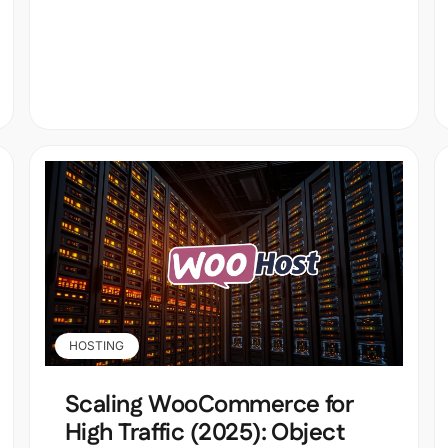
HOSTING
Scaling WooCommerce for
High Traffic (2025): Object