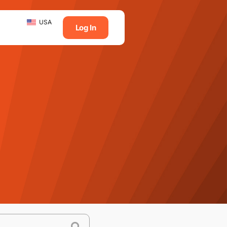
USA
Log In