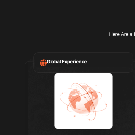
Here Are a 
Global Experience