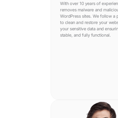
With over 10 years of experie
removes malware and malicio
WordPress sites. We follow a
to clean and restore your webs
your sensitive data and ensurin
stable, and fully functional.