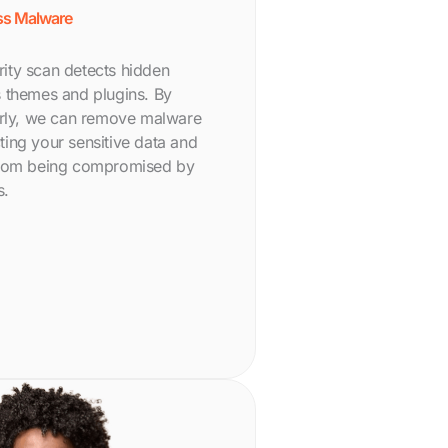
s Malware
ity scan detects hidden
e’s themes and plugins. By
arly, we can remove malware
ecting your sensitive data and
from being compromised by
s.