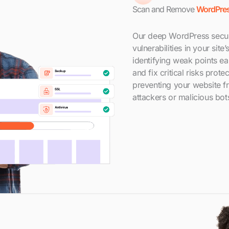
Scan and Remove
WordPres
Our deep WordPress secur
vulnerabilities in your sit
identifying weak points e
and fix critical risks prot
preventing your website 
attackers or malicious bot