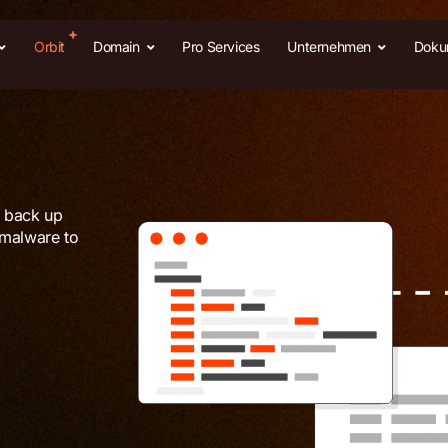
Orbit
Domain
Pro Services
Unternehmen
Doku
e back up
 malware to