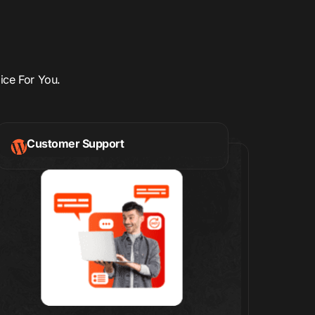
ice For You.
Customer Support