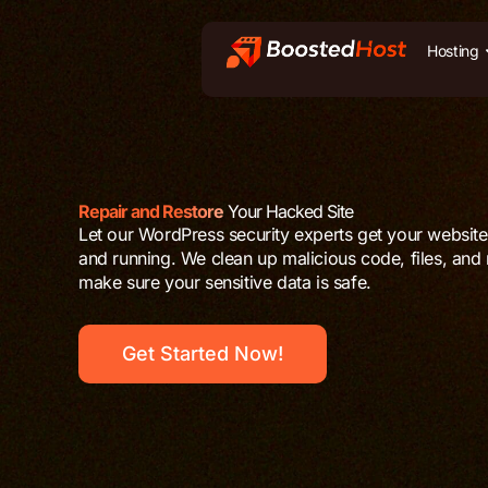
Zum
Inhalt
Hosting
springen
Repair and Restore
Your Hacked Site
Let our WordPress security experts get your websit
and running. We clean up malicious code, files, and
make sure your sensitive data is safe.
Get Started Now!