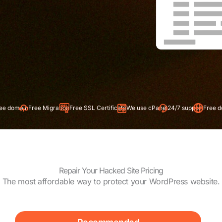
 Migration
Free SSL Certificate
We use cPanel
24/7 support
Free domain
Free Mig
Repair Your Hacked Site Pricing
The most affordable way to protect your WordPress website.