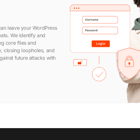
can leave your WordPress
ats. We identify and
ng core files and
, closing loopholes, and
ainst future attacks with