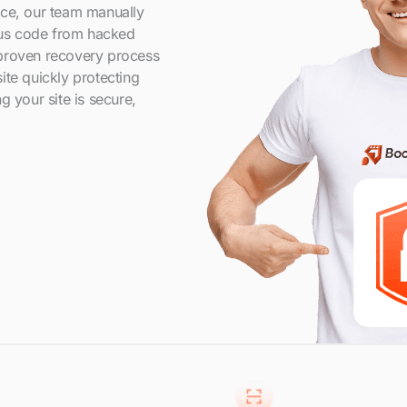
nce, our team manually
us code from hacked
 proven recovery process
ite quickly protecting
g your site is secure,