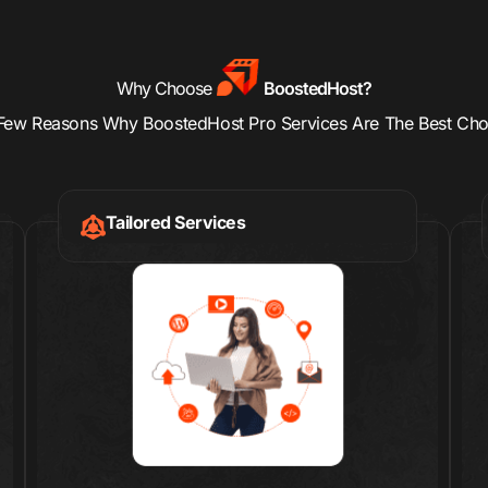
Why Choose
BoostedHost?
Few Reasons Why BoostedHost Pro Services Are The Best Cho
Tailored Services