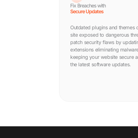
Fix Breaches with
Secure Updates
Outdated plugins and themes 
site exposed to dangerous thre
patch security flaws by updati
extensions eliminating malware
keeping your website secure ag
the latest software updates.