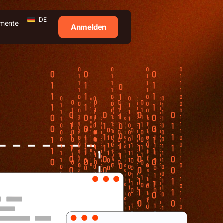
DE
mente
Anmelden