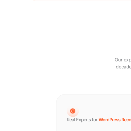
Our exp
decade.
Real Experts for
WordPress Reco