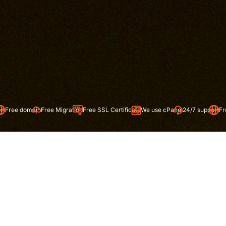
Free Migration
Free SSL Certificate
We use cPanel
24/7 support
Free domain
Free