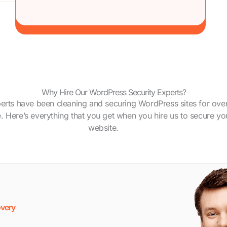
Why Hire Our WordPress Security Experts?
erts have been cleaning and securing WordPress sites for ove
 Here’s everything that you get when you hire us to secure yo
website.
very