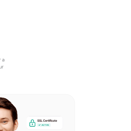
r a
ur