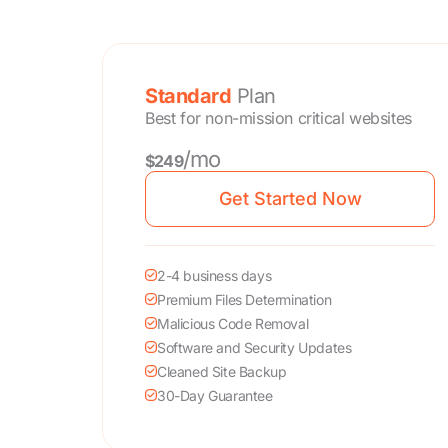
Standard
Plan
Best for non-mission critical websites
/mo
$249
Get Started Now
2-4 business days
Premium Files Determination
Malicious Code Removal
Software and Security Updates
Cleaned Site Backup
30-Day Guarantee