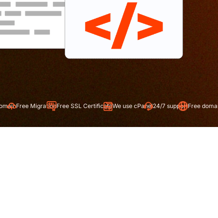
ration
Free SSL Certificate
We use cPanel
24/7 support
Free domain