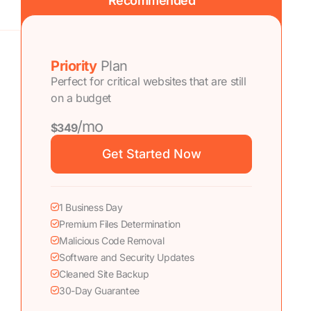
Recommended
Priority
Plan
Perfect for critical websites that are still
on a budget
/mo
$349
Get Started Now
1 Business Day
Premium Files Determination
Malicious Code Removal
Software and Security Updates
Cleaned Site Backup
30-Day Guarantee