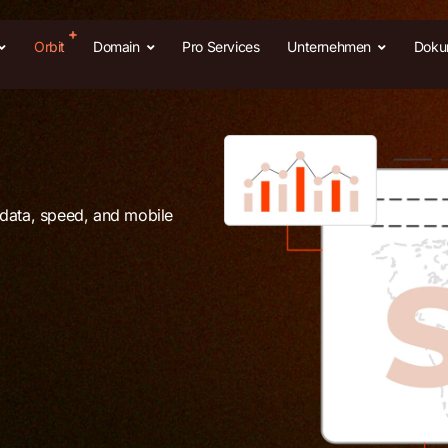
Orbit
Domain
Pro Services
Unternehmen
Doku
adata, speed, and mobile