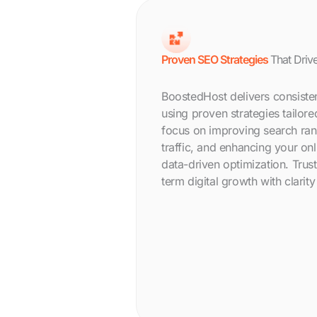
Proven SEO Strategies
That Drive
BoostedHost delivers consiste
using proven strategies tailor
focus on improving search ran
traffic, and enhancing your on
data-driven optimization. Trus
term digital growth with clarit