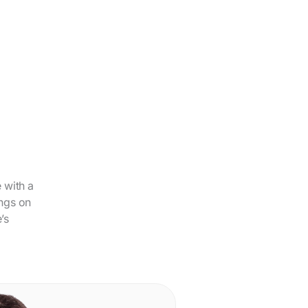
 with a
ings on
’s