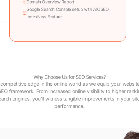
Domain Overview Report
Google Search Console setup with AIOSEO
IndexNow Feature
Why Choose Us for SEO Services?
 competitive edge in the online world as we equip your website
SEO framework. From increased online visibility to higher rank
earch engines, you’ll witness tangible improvements in your site
performance.