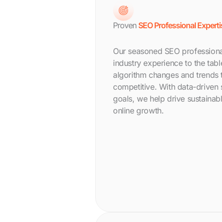
Proven
SEO Professional Experti
Our seasoned SEO professional
industry experience to the tab
algorithm changes and trends 
competitive. With data-driven s
goals, we help drive sustainabl
online growth.