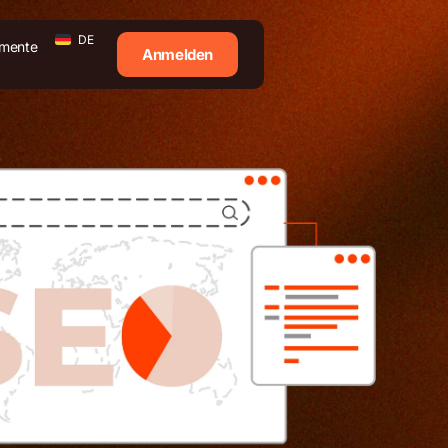
DE
mente
Anmelden