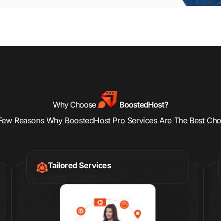
Why Choose
BoostedHost?
Few Reasons Why BoostedHost Pro Services Are The Best Cho
Tailored Services