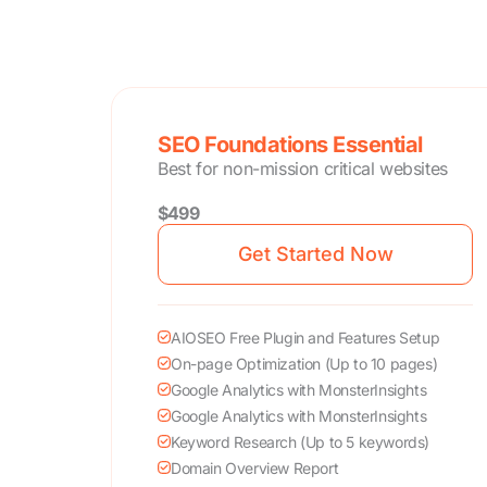
SEO Foundations Essential
Best for non-mission critical websites
$499
Get Started Now
AIOSEO Free Plugin and Features Setup
On-page Optimization (Up to 10 pages)
Google Analytics with MonsterInsights
Google Analytics with MonsterInsights
Keyword Research (Up to 5 keywords)
Domain Overview Report