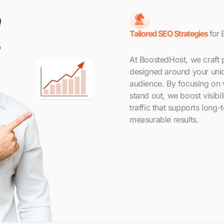
Tailored SEO Strategies
for 
At BoostedHost, we craft 
designed around your uniq
audience. By focusing on
stand out, we boost visibil
traffic that supports long-
measurable results.