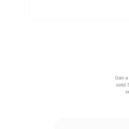
Gain a
solid 
s