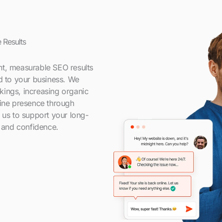
 Results
nt, measurable SEO results
ed to your business. We
kings, increasing organic
line presence through
t us to support your long-
y and confidence.