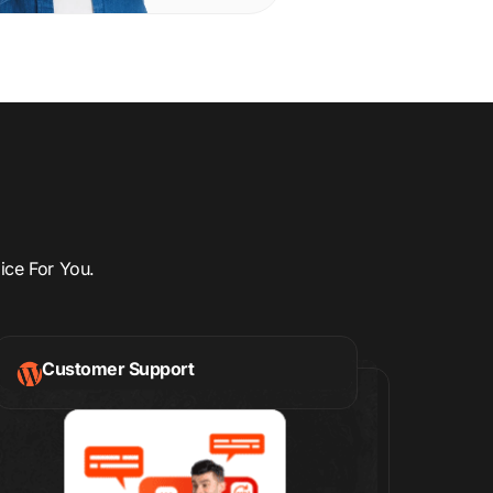
ice For You.
Customer Support