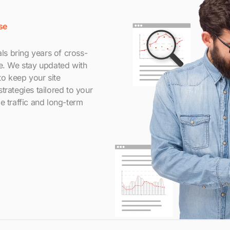
se
s bring years of cross-
le. We stay updated with
to keep your site
trategies tailored to your
e traffic and long-term