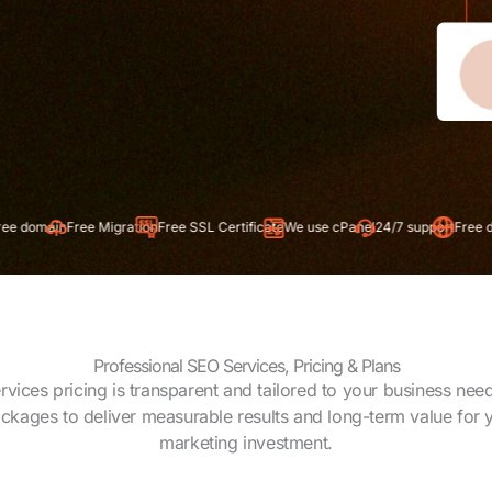
e Migration
Free SSL Certificate
We use cPanel
24/7 support
Free domain
Free Mi
Professional SEO Services, Pricing & Plans
vices pricing is transparent and tailored to your business nee
ackages to deliver measurable results and long-term value for y
marketing investment.