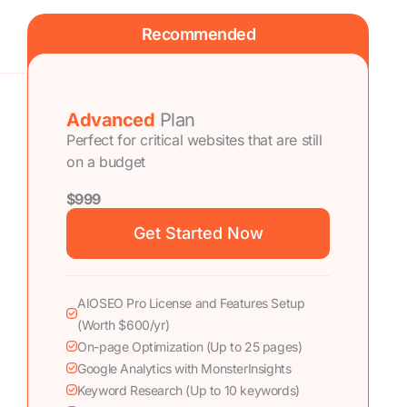
Recommended
Advanced
Plan
Perfect for critical websites that are still
on a budget
$999
Get Started Now
AIOSEO Pro License and Features Setup
(Worth $600/yr)
On-page Optimization (Up to 25 pages)
Google Analytics with MonsterInsights
Keyword Research (Up to 10 keywords)