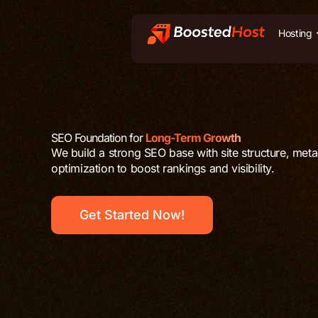
Zum
Inhalt
Hosting
springen
SEO Foundation for
Long-Term Growth
We build a strong SEO base with site structure, met
optimization to boost rankings and visibility.
Get Started Now!