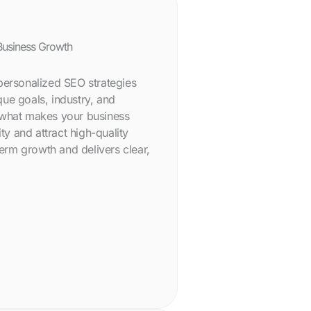
Business Growth
personalized SEO strategies
ue goals, industry, and
 what makes your business
ity and attract high-quality
term growth and delivers clear,