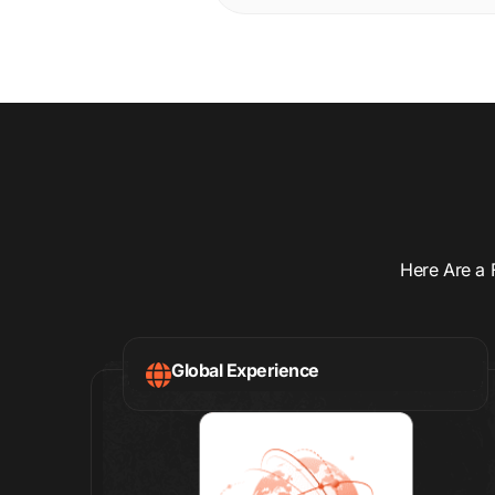
Here Are a 
Global Experience