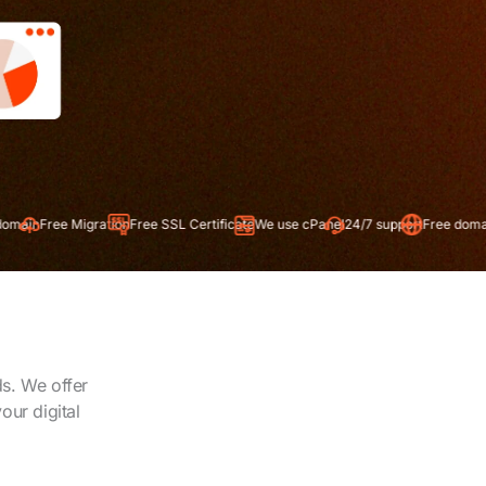
gration
Free SSL Certificate
We use cPanel
24/7 support
Free domain
ds. We offer
our digital