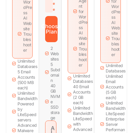
Age
for
Wor
e
nt
Wor
dPre
e
for
dPre
ss
Wor
ss
AI
dPre
AI
Web
Choose
ss
Web
site
Plan
AI
site
Trou
Web
Trou
bles
site
bles
hoot
2
Trou
hoot
er
Web
bles
er
sites
hoot
Unlimited
5
er
Unlimited
Databases
Subd
Databases
5 Email
omai
Unlimited
Unlimited
Accounts
n
Databases
Email
(500 MB
40
40 Email
Accounts
each)
GB
Accounts
(5 GB
Unlimited
NVM
(2 GB
each)
Bandwidth
e
each)
Unlimited
Powered
SSD
Unlimited
Bandwidth
by
stora
Bandwidth
LiteSpeed
LiteSpeed
ge
LiteSpeed
Enterprise
servers
with
Server
Advanced
A
Advanced
Performan
Malware
I