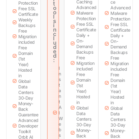
Caching
ce
Protection
t
o
Advanced
Advanced
Free SSL
o
Malware
Malware
Certificate
l
Protection
Protection
Weekly
s
Free SSL
Free SSL
i
Backups
n
Certificate
Certificate
Free
c
Daily +
Daily +
Migration
l
On-
On-
included
u
d
Demand
Demand
Free
e
Backups
Backups
Domain
d
Free
Free
(1st
:
Migration
Migration
Year)
I
included
included
Hosted
n
Free
Free
in
s
Domain
Domain
Global
t
(1st
(1st
Data
a
Year)
Year)
Centers
n
Hosted
Hosted
30-Day
t
in
in
Money-
A
Global
Global
Back
I
Data
Data
Guarantee
W
Centers
Centers
Advanced
e
30-Day
30-Day
Developer
b
Money-
Money-
Toolkit
s
Back
Back
Orbit AI