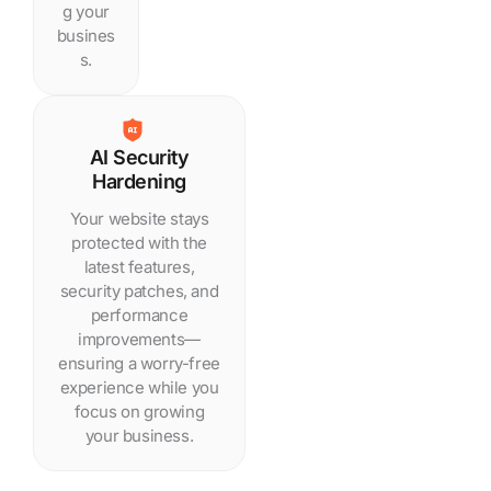
g your
busines
s.
AI Security
Hardening
Your website stays
protected with the
latest features,
security patches, and
performance
improvements—
ensuring a worry-free
experience while you
focus on growing
your business.