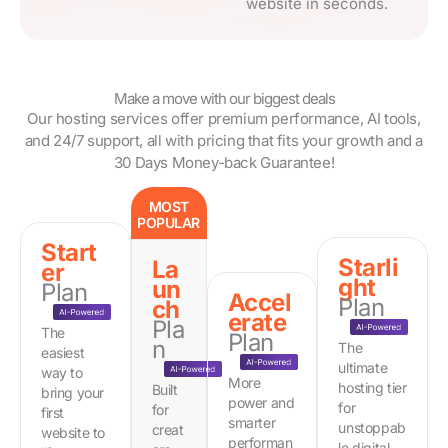
website in seconds.
Make a move with our biggest deals
Our hosting services offer premium performance, AI tools,
and 24/7 support, all with pricing that fits your growth and a
30 Days Money-back Guarantee!
MOST
POPULAR
Start
Starli
La
er
ght
un
Plan
Accel
Plan
ch
erate
Pla
The
Plan
n
The
easiest
ultimate
way to
More
hosting tier
Built
bring your
power and
for
for
first
smarter
unstoppab
creat
website to
performan
le digital