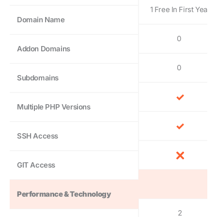
1 Free In First Year
Domain Name
0
Addon Domains
0
Subdomains
Multiple PHP Versions
SSH Access
GIT Access
Performance & Technology
2