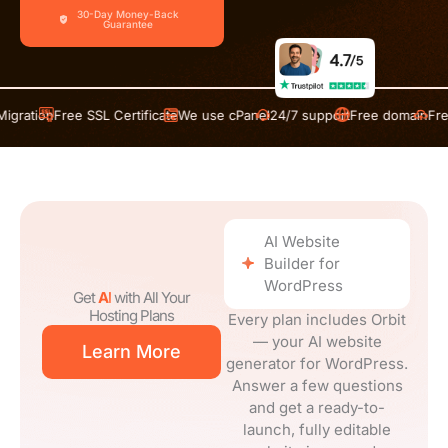
ee SSL Certificate
We use cPanel
24/7 support
Free domain
Free Migratio
AI Website
Builder for
WordPress
Get
AI
with All Your
Hosting Plans
Every plan includes Orbit
— your AI website
Learn More
generator for WordPress.
Answer a few questions
and get a ready-to-
launch, fully editable