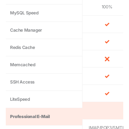
100%
MySQL Speed
Cache Manager
Redis Cache
Memcached
SSH Access
LiteSpeed
Professional E-Mail
IMAP/POP3/SMTP