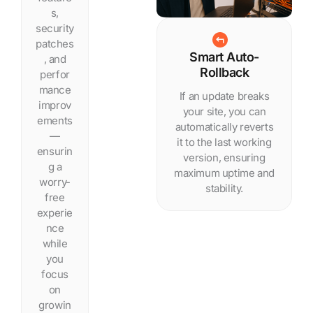
s,
security
patches
Smart Auto-
, and
Rollback
perfor
mance
If an update breaks
improv
your site, you can
ements
automatically reverts
—
it to the last working
ensurin
version, ensuring
g a
maximum uptime and
worry-
stability.
free
experie
nce
while
you
focus
on
growin