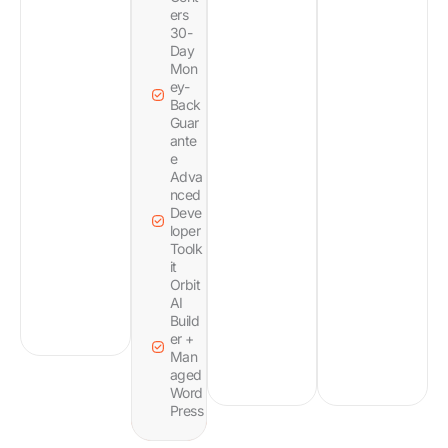
ers
30-
Day
Mon
ey-
Back
Guar
ante
e
Adva
nced
Deve
loper
Toolk
it
Orbit
AI
Build
er +
Man
aged
Word
Press