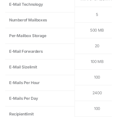
E-Mail Technology
5
Numberof Mailboxes
500 MB
Per-Mailbox Storage
20
E-Mail Forwarders
100 MB
E-Mail Sizelimit
100
E-Mails Per Hour
2400
E-Mails Per Day
100
Recipientlimit