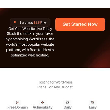
Starting at
$2.35
/mo
Get Started Now
Get Your Website Live Today
Stack the deck in your favor
by combining WordPress, the
world’s most popular website
platform, with BoostedHost’s
optimized web hosting.
Hosting for WordPress
Plans For Any Budget
Free Domain
Vulnerability
Daily
Easy