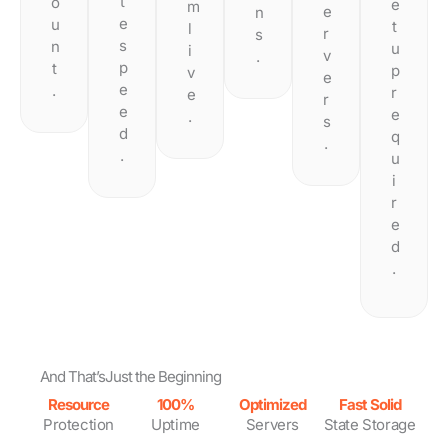
t
o
e
m
e
n
e
u
t
l
r
s
s
n
u
i
v
.
p
t
p
v
e
e
.
r
e
r
e
e
.
s
d
q
.
.
u
i
r
e
d
.
And That’s
Just the Beginning
Resource
100%
Optimized
Fast Solid
Protection
Uptime
Servers
State Storage