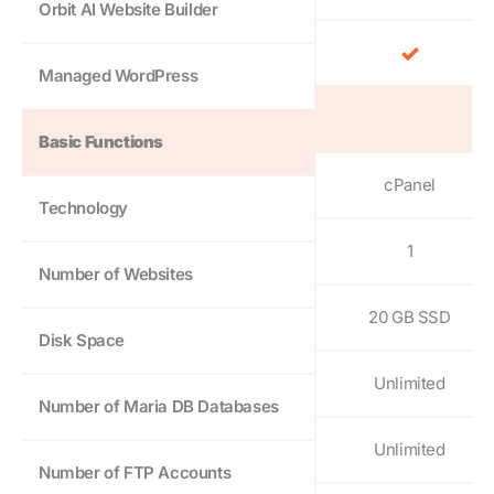
Orbit AI Website Builder
Managed WordPress
Basic Functions
cPanel
Technology
1
Number of Websites
20 GB SSD
Disk Space
Unlimited
Number of Maria DB Databases
Unlimited
Number of FTP Accounts