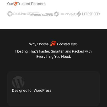
Our
Trusted Partners
Why Choose
BoostedHost?
Hosting That’s Faster, Smarter, and Packed with
Everything You Need.
Designed for WordPress