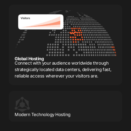
Global Hosting
Connect with your audience worldwide through
strategically located data centers, delivering fast,
reliable access wherever your visitors are.
Modern Technology Hosting