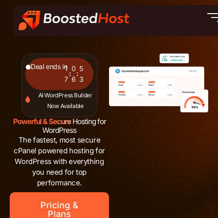
Skip
to
content
Deal ends in
1
0
5
7
6
2
AI WordPress Builder
Now Available
Powerful & Secure
Hosting for
WordPress
The fastest, most secure
cPanel powered hosting for
WordPress with everything
you need for top
performance.
Pricing &
Plans