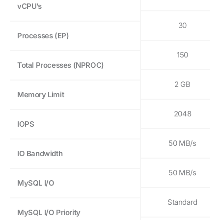
vCPU’s
30
Processes (EP)
150
Total Processes (NPROC)
2 GB
Memory Limit
2048
IOPS
50 MB/s
IO Bandwidth
50 MB/s
MySQL I/O
Standard
MySQL I/O Priority