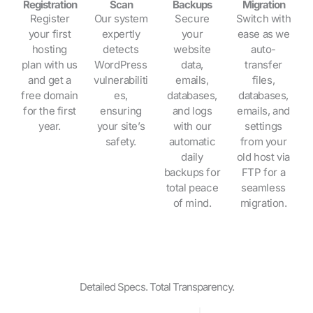
Registration
Scan
Backups
Migration
Register
Our system
Secure
Switch with
your first
expertly
your
ease as we
hosting
detects
website
auto-
plan with us
WordPress
data,
transfer
and get a
vulnerabiliti
emails,
files,
free domain
es,
databases,
databases,
for the first
ensuring
and logs
emails, and
year.
your site’s
with our
settings
safety.
automatic
from your
daily
old host via
backups for
FTP for a
total peace
seamless
of mind.
migration.
Detailed Specs. Total Transparency.