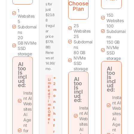
Choose
s for
Plan
just
1
$23.8
150
Websites
8
Websites
5
25
(regul
100
Subdomai
Websites
ar
Subdomai
ns
25
price
ns
20
Subdomai
$179.
150 GB
GB NVMe
ns
88)
NVMe
SSD
80 GB
Rene
SSD
storage
NVMe
ws at
storage
SSD
AI
14.99/
too
AI
storage
mo.
ls
too
incl
ls
+
AI
Li
ud
incl
too
m
2
ed:
ud
it
ls
ed:
m
e
incl
Insta
d
ud
o
Insta
T
nt AI
ed:
i
n
nt AI
Web
m
t
Insta
Web
e
sites
O
nt AI
sites
h
AI
ff
Web
AI
e
Age
s
r
sites
Age
nt
f
AI
nt
for
r