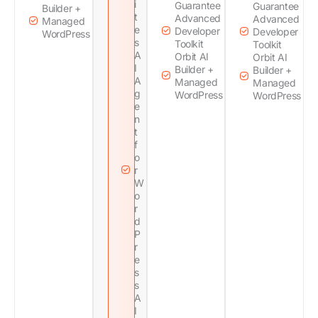
i
Guarantee
Guarantee
Builder +
t
Advanced
Advanced
Managed
e
Developer
Developer
WordPress
s
Toolkit
Toolkit
A
Orbit AI
Orbit AI
I
Builder +
Builder +
A
Managed
Managed
g
WordPress
WordPress
e
n
t
f
o
r
W
o
r
d
P
r
e
s
s
A
I