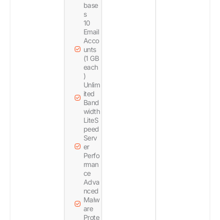
base
s
10
Email
Acco
unts
(1 GB
each
)
Unlim
ited
Band
width
LiteS
peed
Serv
er
Perfo
rman
ce
Adva
nced
Malw
are
Prote