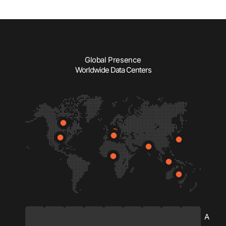
Global Presence
Worldwide Data Centers
C
U
G
S
N
I
J
S
A