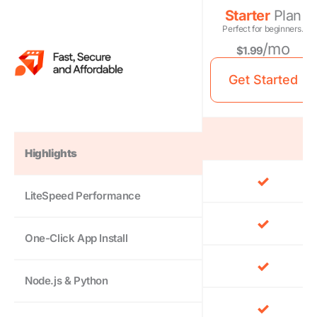
Starter
Plan
Perfect for beginners.
/mo
$1.99
Get Started
Highlights
LiteSpeed Performance
One-Click App Install
Node.js & Python