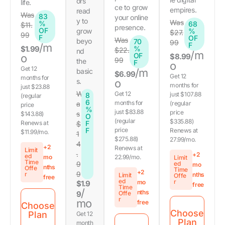
ors
life.
ce to grow
empires.
read
Was
83
your online
y to
Was
%
68
$11.
presence.
OF
grow
%
$27.
99
F
OF
Was
beyo
70
99
F
/m
$1.99
%
$22.
nd
/m
OF
o
$8.99
99
the
F
o
Get 12
/m
basic
$6.99
Get 12
months for
s.
o
months for
just $23.88
W
Get 12
just $107.88
8
(regular
6
months for
a
(regular
price
%
just $83.88
price
s
$143.88)
O
(regular
$335.88)
Renews at
F
$
F
price
Renews at
$11.99/mo.
1
$275.88)
27.99/mo.
4
+2
Renews at
Limit
.
+2
ed
mo
22.99/mo.
Limit
Time
9
ed
mo
nths
Offe
Time
+2
9
r
nths
Limit
Offe
free
ed
r
mo
$1.9
free
Time
/
nths
9
Offe
r
mo
free
Choose
Choose
Plan
Get 12
Plan
month