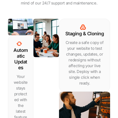
mind of our 24/7 support and maintenance.
Staging & Cloning
Create a safe copy of
your website to test
Autom
changes, updates, or
atic
redesigns without
Updat
affecting your live
es
site. Deploy with a
Your
single click when
website
ready.
stays
protect
ed with
the
latest
feature