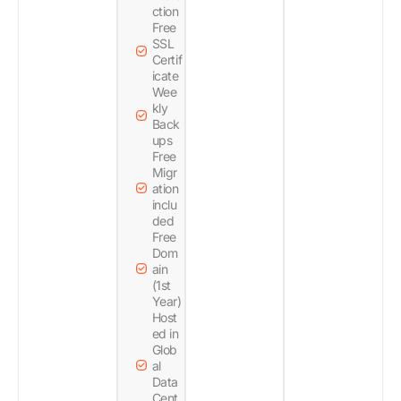
ction
Free
SSL
Certif
icate
Wee
kly
Back
ups
Free
Migr
ation
inclu
ded
Free
Dom
ain
(1st
Year)
Host
ed in
Glob
al
Data
Cent