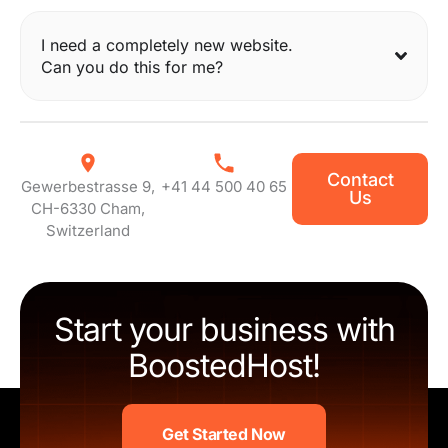
I need a completely new website.
Can you do this for me?
Contact
Gewerbestrasse 9,
+41 44 500 40 65
Us
CH-6330 Cham,
Switzerland
Start your business with
BoostedHost!
Get Started Now