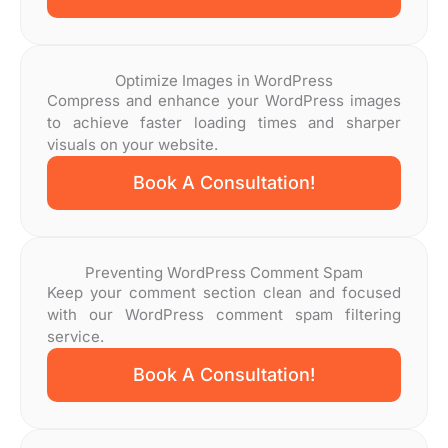
Optimize Images in WordPress
Compress and enhance your WordPress images
to achieve faster loading times and sharper
visuals on your website.
Book A Consultation!
Preventing WordPress Comment Spam
Keep your comment section clean and focused
with our WordPress comment spam filtering
service.
Book A Consultation!