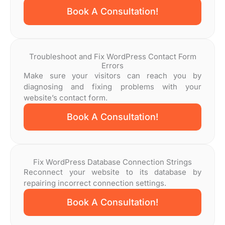
Book A Consultation!
Troubleshoot and Fix WordPress Contact Form
Errors
Make sure your visitors can reach you by
diagnosing and fixing problems with your
website’s contact form.
Book A Consultation!
Fix WordPress Database Connection Strings
Reconnect your website to its database by
repairing incorrect connection settings.
Book A Consultation!