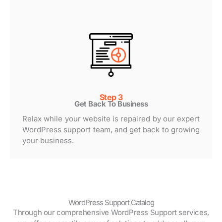
Step 3
Get Back To Business
Relax while your website is repaired by our expert
WordPress support team, and get back to growing
your business.
WordPress Support Catalog
Through our comprehensive WordPress Support services,