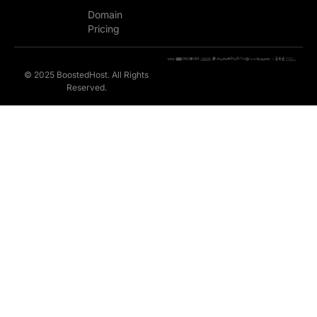
Domain
Pricing
© 2025 BoostedHost. All Rights
Reserved.