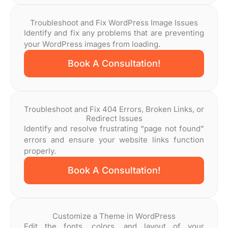
Troubleshoot and Fix WordPress Image Issues
Identify and fix any problems that are preventing
your WordPress images from loading.
Book A Consultation!
Troubleshoot and Fix 404 Errors, Broken Links, or
Redirect Issues
Identify and resolve frustrating “page not found”
errors and ensure your website links function
properly.
Book A Consultation!
Customize a Theme in WordPress
Edit the fonts, colors, and layout of your