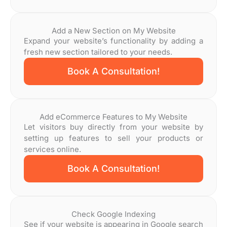
Add a New Section on My Website
Expand your website’s functionality by adding a
fresh new section tailored to your needs.
Book A Consultation!
Add eCommerce Features to My Website
Let visitors buy directly from your website by
setting up features to sell your products or
services online.
Book A Consultation!
Check Google Indexing
See if your website is appearing in Google search