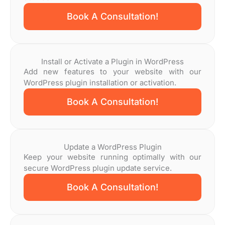
Book A Consultation!
Install or Activate a Plugin in WordPress
Add new features to your website with our
WordPress plugin installation or activation.
Book A Consultation!
Update a WordPress Plugin
Keep your website running optimally with our
secure WordPress plugin update service.
Book A Consultation!