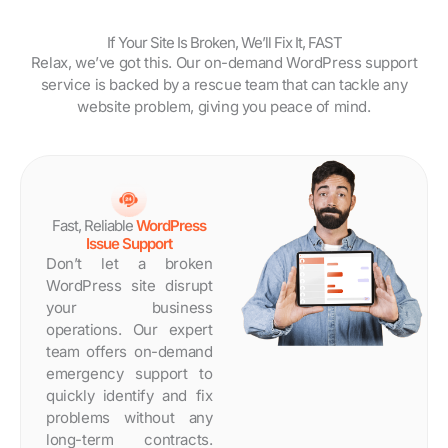
If Your Site Is Broken, We’ll Fix It, FAST
Relax, we’ve got this. Our on-demand WordPress support
service is backed by a rescue team that can tackle any
website problem, giving you peace of mind.
Fast, Reliable
WordPress
Issue Support
Don’t let a broken
WordPress site disrupt
your business
operations. Our expert
team offers on-demand
emergency support to
quickly identify and fix
problems without any
long-term contracts.