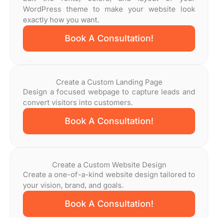
WordPress theme to make your website look
exactly how you want.
Book A Consultation!
Create a Custom Landing Page
Design a focused webpage to capture leads and
convert visitors into customers.
Book A Consultation!
Create a Custom Website Design
Create a one-of-a-kind website design tailored to
your vision, brand, and goals.
Book A Consultation!