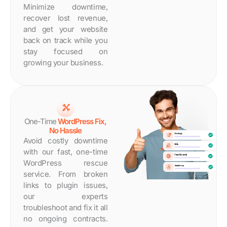
Minimize downtime,
recover lost revenue,
and get your website
back on track while you
stay focused on
growing your business.
One-Time
WordPress Fix,
No Hassle
Avoid costly downtime
with our fast, one-time
WordPress rescue
service. From broken
links to plugin issues,
our experts
troubleshoot and fix it all
no ongoing contracts.