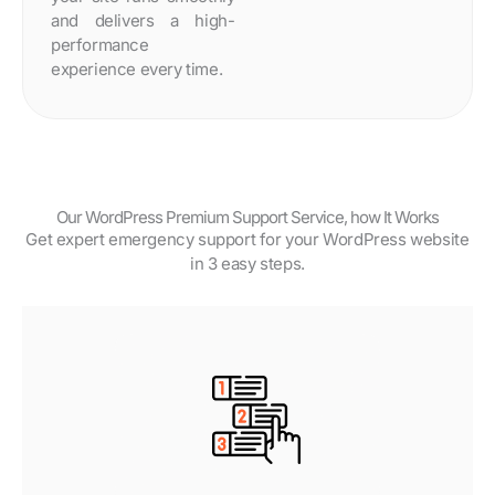
and delivers a high-
performance
experience every time.
Our WordPress Premium Support Service, how It Works
Get expert emergency support for your WordPress website
in 3 easy steps.