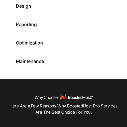
Design
Reporting
Optimization
Maintenance
Why Choose
BoostedHost?
Here Are a Few Reasons Why BoostedHost Pro Services
Are The Best Choice For You.