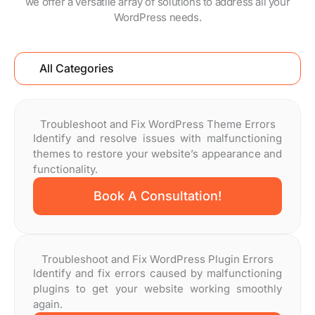
we offer a versatile array of solutions to address all your
WordPress needs.
All Categories
Troubleshoot and Fix WordPress Theme Errors
Identify and resolve issues with malfunctioning
themes to restore your website’s appearance and
functionality.
Book A Consultation!
Troubleshoot and Fix WordPress Plugin Errors
Identify and fix errors caused by malfunctioning
plugins to get your website working smoothly
again.