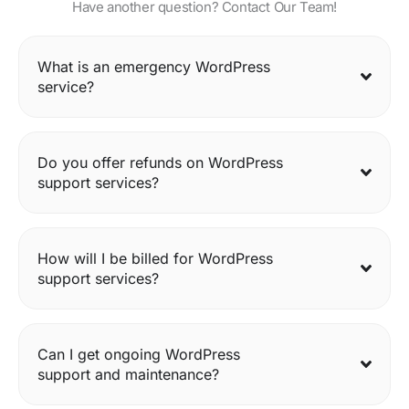
Have another question? Contact Our Team!
What is an emergency WordPress
service?
Do you offer refunds on WordPress
support services?
How will I be billed for WordPress
support services?
Can I get ongoing WordPress
support and maintenance?