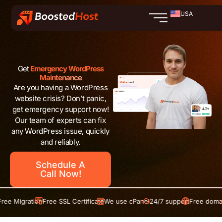
Skip
USA
to
content
Get
Emergency WordPress
Maintenance
Are you having a WordPress
website crisis? Don’t panic,
get emergency support now!
Our team of experts can fix
any WordPress issue, quickly
and reliably.
Schedule A
Call Now!
tion
Free SSL Certificate
We use cPanel
24/7 support
Free domain
Free Mig