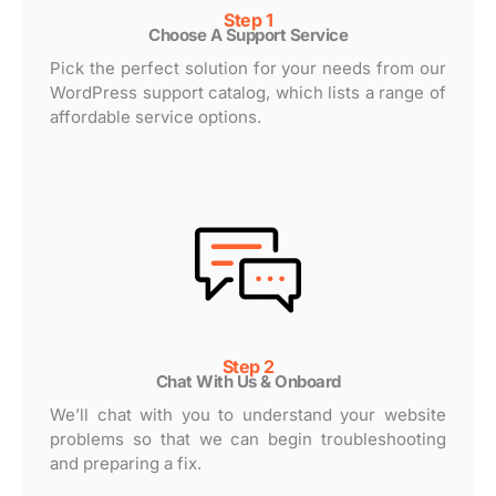
Step 1
Choose A Support Service
Pick the perfect solution for your needs from our
WordPress support catalog, which lists a range of
affordable service options.
Step 2
Chat With Us & Onboard
We’ll chat with you to understand your website
problems so that we can begin troubleshooting
and preparing a fix.