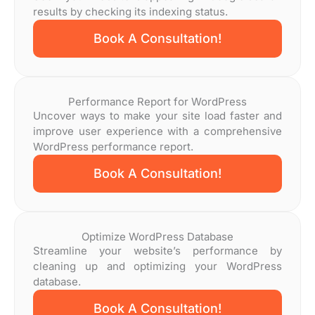
results by checking its indexing status.
Book A Consultation!
Performance Report for WordPress
Uncover ways to make your site load faster and
improve user experience with a comprehensive
WordPress performance report.
Book A Consultation!
Optimize WordPress Database
Streamline your website’s performance by
cleaning up and optimizing your WordPress
database.
Book A Consultation!