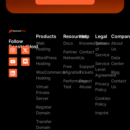
Products
Resources
Help
Legal
Compan
Follow
Web
Docs
Knowledgebase
Terms
About
BoostedHost
I
Y
L
X
D
Hosting
of
Us
Partner
Contact
n
o
i
-
i
Service
WordPress
Network
Us
Data
s
u
n
t
s
t
t
k
w
c
Hosting
Service
Center
Free
Support
a
u
e
i
o
Level
WooCommerce
Migration
Tickets
Blog
g
b
d
t
r
Agreement
Hosting
r
e
i
t
d
Performance
Report
Contact
Privacy
a
n
e
Virtual
Test
Abuse
Us
m
r
Policy
Private
Server
Cookies
Policy
Register
Domain
Imprint
Transfer
Domain