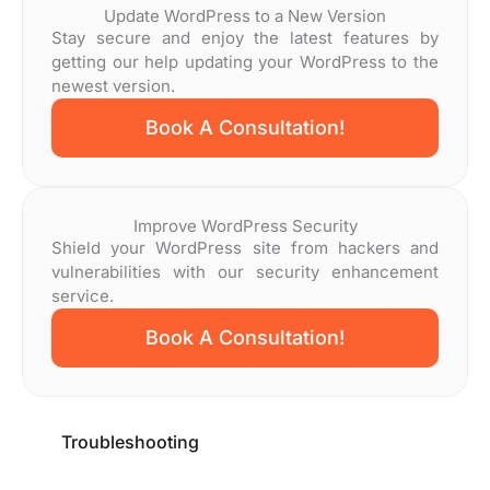
Update WordPress to a New Version
Stay secure and enjoy the latest features by
getting our help updating your WordPress to the
newest version.
Book A Consultation!
Improve WordPress Security
Shield your WordPress site from hackers and
vulnerabilities with our security enhancement
service.
Book A Consultation!
Troubleshooting