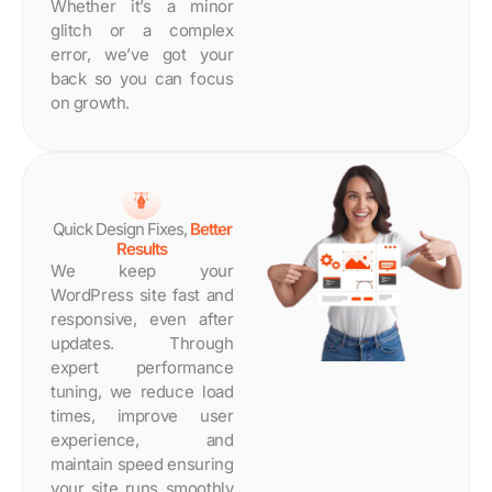
Whether it’s a minor
glitch or a complex
error, we’ve got your
back so you can focus
on growth.
Quick Design Fixes,
Better
Results
We keep your
WordPress site fast and
responsive, even after
updates. Through
expert performance
tuning, we reduce load
times, improve user
experience, and
maintain speed ensuring
your site runs smoothly