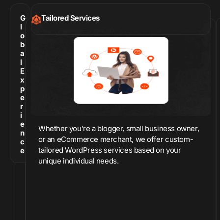
G
Tailored Services
l
o
b
a
l
E
x
p
e
r
i
e
Whether you’re a blogger, small business owner,
n
or an eCommerce merchant, we offer custom-
c
tailored WordPress services based on your
e
unique individual needs.