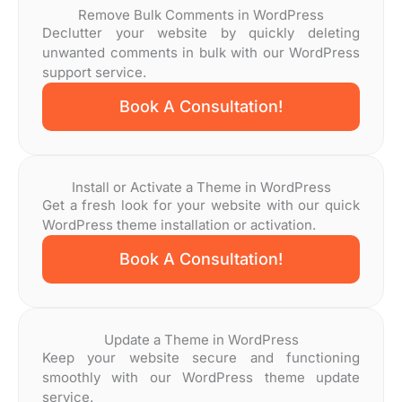
Remove Bulk Comments in WordPress
Declutter your website by quickly deleting
unwanted comments in bulk with our WordPress
support service.
Book A Consultation!
Install or Activate a Theme in WordPress
Get a fresh look for your website with our quick
WordPress theme installation or activation.
Book A Consultation!
Update a Theme in WordPress
Keep your website secure and functioning
smoothly with our WordPress theme update
service.