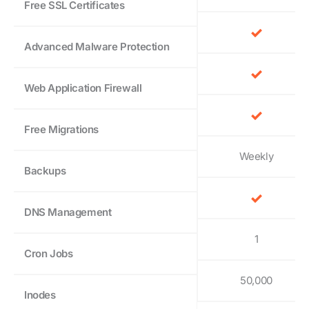
Free SSL Certificates
Advanced Malware Protection
Web Application Firewall
Free Migrations
Weekly
Backups
DNS Management
1
Cron Jobs
50,000
Inodes