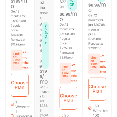
/m
$1.99
%
$22.
nd
/m
OF
o
$8.99
99
the
F
o
Get 12
/m
basic
$6.99
Get 12
months for
s.
o
months for
just $23.88
W
Get 12
just $107.88
8
(regular
6
months for
a
(regular
price
%
just $83.88
price
s
$143.88)
O
(regular
$335.88)
Renews at
F
$
F
price
Renews at
$11.99/mo.
1
$275.88)
27.99/mo.
4
+2
Renews at
Limit
.
+2
ed
mo
22.99/mo.
Limit
Time
9
ed
mo
nths
Offe
Time
+2
9
r
nths
Limit
Offe
free
ed
r
mo
$1.9
free
Time
/
nths
9
Offe
r
mo
free
Choose
Choose
Plan
Get 12
Plan
month
Choose
s for
Plan
just
1
$23.8
150
Websites
8
Websites
5
25
(regul
100
Subdomai