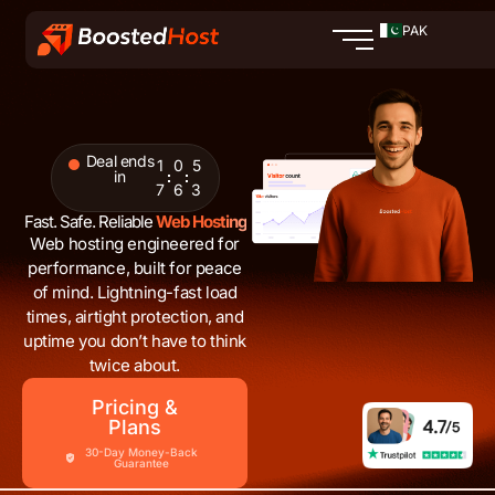
Skip
PAK
to
content
Deal ends
1
0
5
in
7
6
2
Fast. Safe. Reliable
Web Hosting
Web hosting engineered for
performance, built for peace
of mind. Lightning-fast load
times, airtight protection, and
uptime you don’t have to think
twice about.
Pricing &
Plans