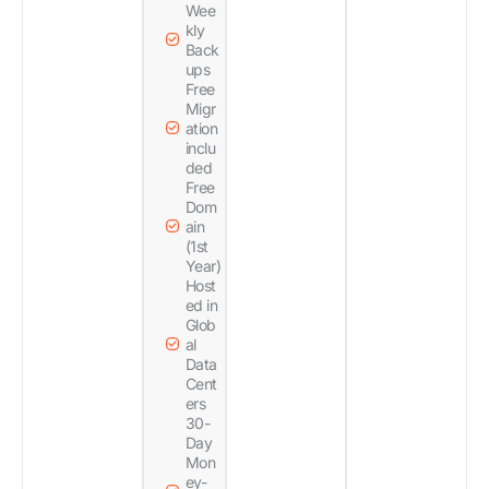
Wee
kly
Back
ups
Free
Migr
ation
inclu
ded
Free
Dom
ain
(1st
Year)
Host
ed in
Glob
al
Data
Cent
ers
30-
Day
Mon
ey-