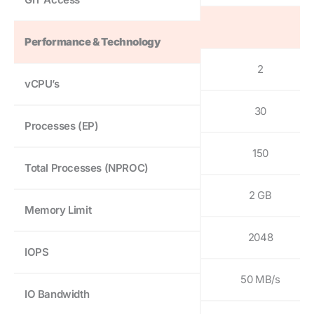
Performance & Technology
2
vCPU’s
30
Processes (EP)
150
Total Processes (NPROC)
2 GB
Memory Limit
2048
IOPS
50 MB/s
IO Bandwidth