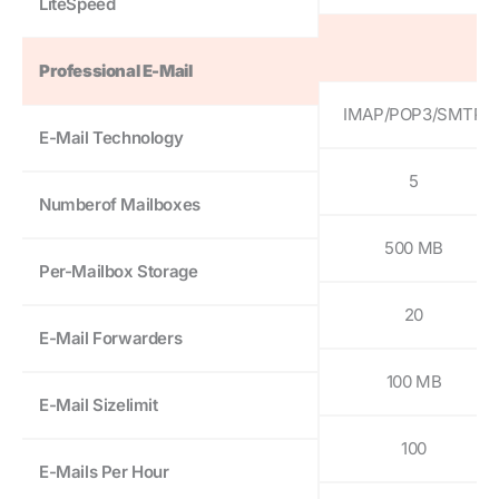
LiteSpeed
Professional E-Mail
IMAP/POP3/SMTP
E-Mail Technology
5
Numberof Mailboxes
500 MB
Per-Mailbox Storage
20
E-Mail Forwarders
100 MB
E-Mail Sizelimit
100
E-Mails Per Hour