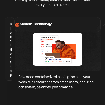
Everything You Need.
G
Modern Technology
l
o
b
a
l
H
o
s
t
i
n
g
Advanced containerized hosting isolates your
website’s resources from other users, ensuring
consistent, balanced performance.