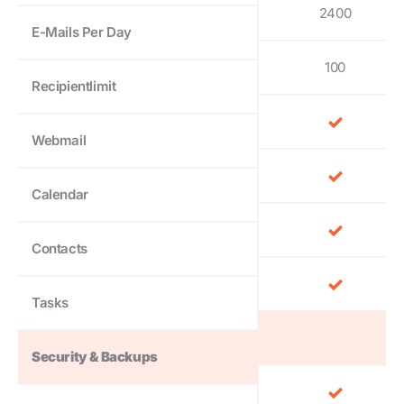
2400
E-Mails Per Day
100
Recipientlimit
Webmail
Calendar
Contacts
Tasks
Security & Backups