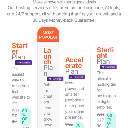
Make a move with our biggest deals
Our hosting services offer premium performance, AI tools,
and 24/7 support, all with pricing that fits your growth and a
30 Days Money-back Guarantee!
MOST
POPULAR
Start
Starli
La
er
ght
un
Plan
Accel
Plan
ch
erate
Pla
The
Plan
n
The
easiest
ultimate
way to
More
hosting tier
Built
bring your
power and
for
for
first
smarter
unstoppab
creat
website to
performan
le digital
ors
life.
ce to grow
empires.
read
Was
83
your online
y to
Was
%
68
$11.
presence.
OF
grow
%
$27.
99
F
OF
Was
beyo
70
99
F