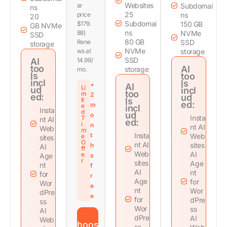
Websites
ar
Subdomai
ns
25
price
ns
20
Subdomai
$179.
150 GB
GB NVMe
ns
88)
NVMe
SSD
80 GB
Rene
SSD
storage
NVMe
ws at
storage
SSD
AI
14.99/
too
AI
storage
mo.
ls
too
incl
ls
+
AI
Li
ud
incl
too
m
2
ed:
ud
it
ls
ed:
m
e
incl
Insta
d
ud
o
Insta
T
nt AI
ed:
i
n
nt AI
Web
m
t
Insta
Web
e
sites
O
nt AI
sites
h
AI
ff
Web
AI
e
Age
s
r
sites
Age
nt
f
AI
nt
for
r
Age
for
Wor
e
nt
Wor
dPre
e
for
dPre
ss
Wor
ss
AI
dPre
AI
Web
Choose
ss