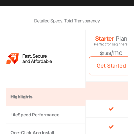
Detailed Specs. Total Transparency.
Starter
Plan
Perfect for beginners.
/mo
$1.99
Get Started
Highlights
LiteSpeed Performance
One-Click App Install