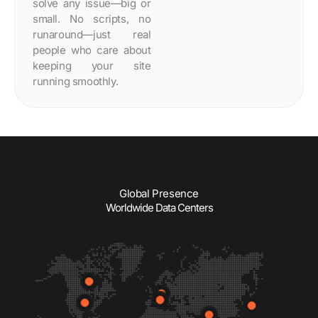
solve any issue—big or
small. No scripts, no
runaround—just real
people who care about
keeping your site
running smoothly.
Global Presence
Worldwide Data Centers