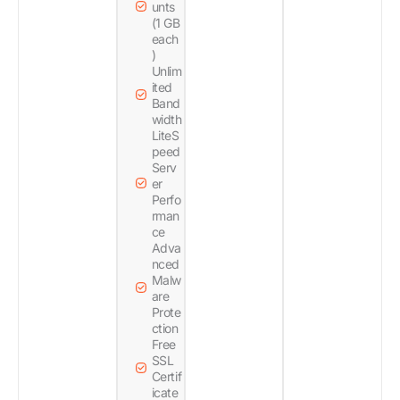
unts
(1 GB
each
)
Unlim
ited
Band
width
LiteS
peed
Serv
er
Perfo
rman
ce
Adva
nced
Malw
are
Prote
ction
Free
SSL
Certif
icate