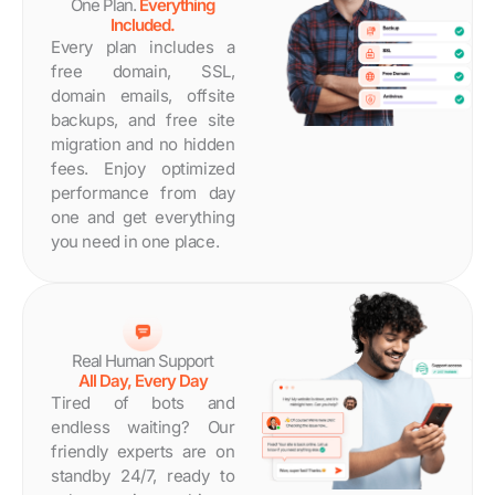
One Plan.
Everything
Included.
Every plan includes a
free domain, SSL,
domain emails, offsite
backups, and free site
migration and no hidden
fees. Enjoy optimized
performance from day
one and get everything
you need in one place.
Real Human Support
All Day, Every Day
Tired of bots and
endless waiting? Our
friendly experts are on
standby 24/7, ready to