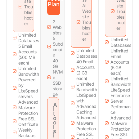
Web
site
Plan
AI
site
Trou
Web
Trou
bles
site
bles
hoot
2
Trou
hoot
er
Web
bles
er
sites
hoot
Unlimited
5
er
Unlimited
Databases
Subd
Databases
5 Email
omai
Unlimited
Unlimited
Accounts
n
Databases
Email
(500 MB
40
40 Email
Accounts
each)
GB
Accounts
(5 GB
Unlimited
NVM
(2 GB
each)
Bandwidth
e
each)
Unlimited
Powered
SSD
Unlimited
Bandwidth
by
stora
Bandwidth
LiteSpeed
LiteSpeed
ge
LiteSpeed
Enterprise
servers
with
Server
Advanced
A
Advanced
Performan
Malware
I
Caching
ce
Protection
t
o
Advanced
Advanced
Free SSL
o
Malware
Malware
Certificate
l
Protection
Protection
Weekly
s
Free SSL
Free SSL
i
Backups