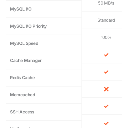
50 MB/s
MySQL I/O
Standard
MySQL I/O Priority
100%
MySQL Speed
Cache Manager
Redis Cache
Memcached
SSH Access