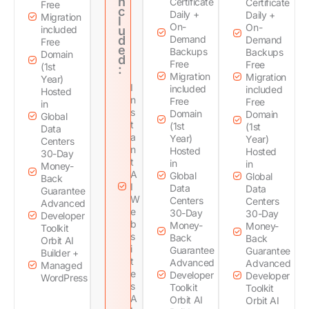
n
Certificate
Certificate
Free
c
Daily +
Daily +
Migration
l
On-
On-
included
u
d
Demand
Demand
Free
e
Backups
Backups
Domain
d
Free
Free
(1st
:
Migration
Migration
Year)
I
included
included
Hosted
n
Free
Free
in
s
Domain
Domain
Global
t
(1st
(1st
Data
a
Year)
Year)
Centers
n
Hosted
Hosted
30-Day
t
in
in
Money-
A
Global
Global
Back
I
Data
Data
Guarantee
W
Centers
Centers
Advanced
e
30-Day
30-Day
Developer
b
Money-
Money-
Toolkit
s
Back
Back
Orbit AI
i
Guarantee
Guarantee
Builder +
t
Advanced
Advanced
Managed
e
Developer
Developer
WordPress
s
Toolkit
Toolkit
A
Orbit AI
Orbit AI