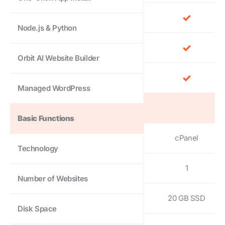
Node.js & Python
Orbit AI Website Builder
Managed WordPress
Basic Functions
cPanel
Technology
1
Number of Websites
20 GB SSD
Disk Space