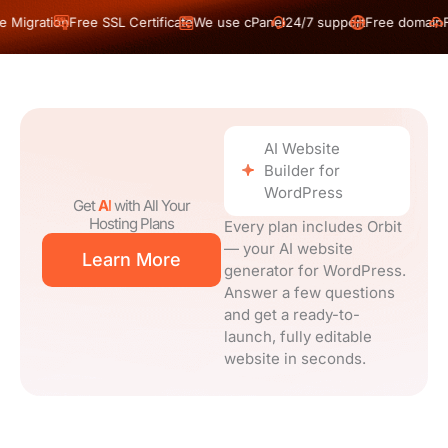
n
Free SSL Certificate
We use cPanel
24/7 support
Free domain
Free Migrat
AI Website
Builder for
WordPress
Get
AI
with All Your
Hosting Plans
Every plan includes Orbit
— your AI website
Learn More
generator for WordPress.
Answer a few questions
and get a ready-to-
launch, fully editable
website in seconds.