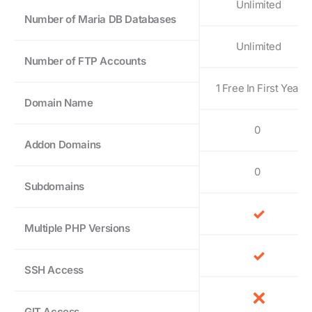
Unlimited
Number of Maria DB Databases
Unlimited
Number of FTP Accounts
1 Free In First Year
Domain Name
0
Addon Domains
0
Subdomains
Multiple PHP Versions
SSH Access
GIT Access