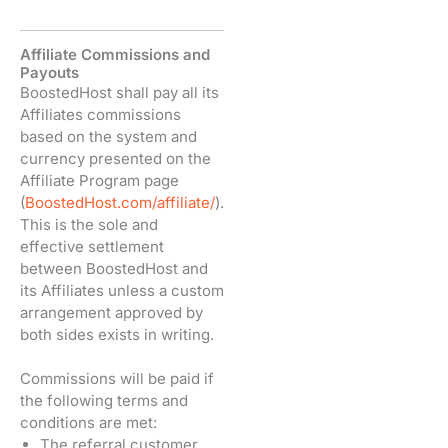
Affiliate Commissions and
Payouts
BoostedHost shall pay all its
Affiliates commissions
based on the system and
currency presented on the
Affiliate Program page
(
BoostedHost.com/affiliate/
).
This is the sole and
effective settlement
between BoostedHost and
its Affiliates unless a custom
arrangement approved by
both sides exists in writing.
Commissions will be paid if
the following terms and
conditions are met:
The referral customer