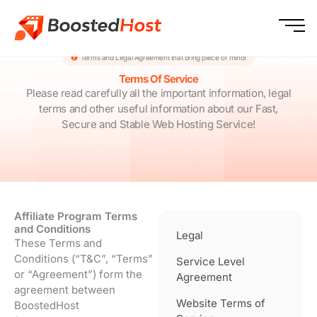
Skip
to
content
Terms and Legal Agreement that bring piece of mind!
Terms Of Service
Please read carefully all the important information, legal
terms and other useful information about our Fast,
Secure and Stable Web Hosting Service!
Affiliate Program Terms
and Conditions
Legal
These Terms and
Conditions (“T&C”, “Terms”
Service Level
or “Agreement”) form the
Agreement
agreement between
Website Terms of
BoostedHost