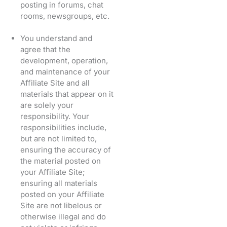
posting in forums, chat
rooms, newsgroups, etc.
You understand and
agree that the
development, operation,
and maintenance of your
Affiliate Site and all
materials that appear on it
are solely your
responsibility. Your
responsibilities include,
but are not limited to,
ensuring the accuracy of
the material posted on
your Affiliate Site;
ensuring all materials
posted on your Affiliate
Site are not libelous or
otherwise illegal and do