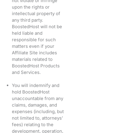
not violate or infringe
upon the rights or
intellectual property of
any third party.
BoostedHost will not be
held liable and
responsible for such
matters even if your
Affiliate Site includes
materials related to
BoostedHost Products
and Services.
You will indemnify and
hold BoostedHost
unaccountable from any
claims, damages, and
expenses (including, but
not limited to, attorneys’
fees) relating to the
development, operation,