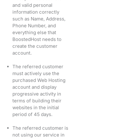
and valid personal
information correctly
such as Name, Address,
Phone Number, and
everything else that
BoostedHost needs to
create the customer
account.
The referred customer
must actively use the
purchased Web Hosting
account and display
progressive activity in
terms of building their
websites in the initial
period of 45 days.
The referred customer is
not using our service in