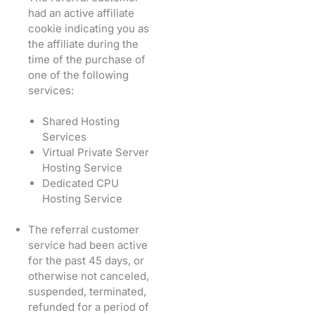
had an active affiliate
cookie indicating you as
the affiliate during the
time of the purchase of
one of the following
services:
Shared Hosting
Services
Virtual Private Server
Hosting Service
Dedicated CPU
Hosting Service
The referral customer
service had been active
for the past 45 days, or
otherwise not canceled,
suspended, terminated,
refunded for a period of