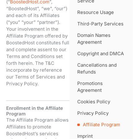
Service
(“
BoostedHost.com
”,
“BoostedHost”, “we”, “our”)
Resource Usage
and each of its Affiliates
(“you” “your” “partner”).
Third-Party Services
Your involvement in the
Domain Names
Affiliate Program offered by
Agreement
BoostedHost constitutes full
and complete assent to our
Copyright and DMCA
Terms and Conditions set
forth herein. The T&C
Cancellations and
incorporate by reference
Refunds
our Terms of Services and
Promotions
Privacy Policy.
Agreement
Cookies Policy
Enrollment in the Affiliate
Privacy Policy
Program
The Affiliate Program allows
Affiliate Program
Affiliates to promote
BoostedHost’s services
Imprint