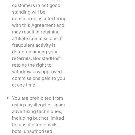
customers in not good
standing will be
considered as interfering
with this Agreement and
may result in retaining
affiliate commissions. If
fraudulent activity is
detected among your
referrals, BoostedHost
retains the right to
withdraw any approved
commissions paid to you
at any time.
You are prohibited from
using any illegal or spam
advertising techniques,
including but not limited
to, unsolicited emails,
bots, unauthorized