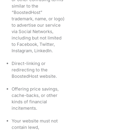
similar to the
“BoostedHost”
trademark, name, or logo)
to advertise our service
via Social Networks,
including but not limited
to Facebook, Twitter,
Instagram, LinkedIn.
Direct-linking or
redirecting to the
BoostedHost website.
Offering price savings,
cache-backs, or other
kinds of financial
incitements.
Your website must not
contain lewd,