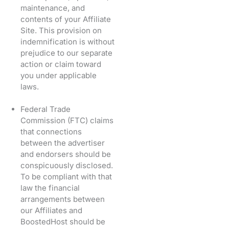
maintenance, and
contents of your Affiliate
Site. This provision on
indemnification is without
prejudice to our separate
action or claim toward
you under applicable
laws.
Federal Trade
Commission (FTC) claims
that connections
between the advertiser
and endorsers should be
conspicuously disclosed.
To be compliant with that
law the financial
arrangements between
our Affiliates and
BoostedHost should be