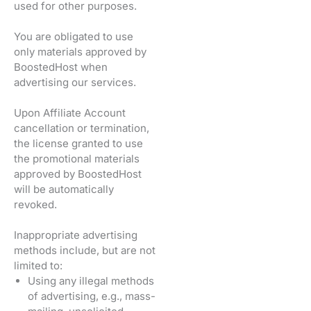
used for other purposes.
You are obligated to use
only materials approved by
BoostedHost when
advertising our services.
Upon Affiliate Account
cancellation or termination,
the license granted to use
the promotional materials
approved by BoostedHost
will be automatically
revoked.
Inappropriate advertising
methods include, but are not
limited to:
Using any illegal methods
of advertising, e.g., mass-