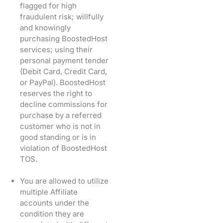
flagged for high
fraudulent risk; willfully
and knowingly
purchasing BoostedHost
services; using their
personal payment tender
(Debit Card, Credit Card,
or PayPal). BoostedHost
reserves the right to
decline commissions for
purchase by a referred
customer who is not in
good standing or is in
violation of BoostedHost
TOS.
You are allowed to utilize
multiple Affiliate
accounts under the
condition they are