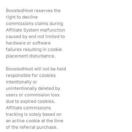
BoostedHost reserves the
right to decline
commissions claims during
Affiliate System malfunction
caused by and not limited to
hardware or software
failures resulting in cookie
placement disturbance.
BoostedHost will not be held
responsible for cookies
intentionally or
unintentionally deleted by
users or commission loss
due to expired cookies.
Affiliate commissions
tracking is solely based on
an active cookie at the time
of the referral purchase.