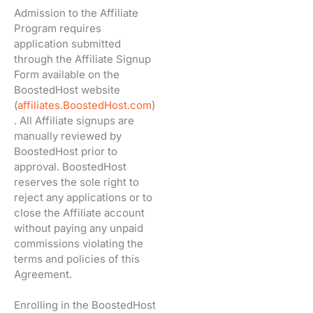
Admission to the Affiliate
Program requires
application submitted
through the Affiliate Signup
Form available on the
BoostedHost website
(
affiliates.BoostedHost.com
)
. All Affiliate signups are
manually reviewed by
BoostedHost prior to
approval. BoostedHost
reserves the sole right to
reject any applications or to
close the Affiliate account
without paying any unpaid
commissions violating the
terms and policies of this
Agreement.
Enrolling in the BoostedHost