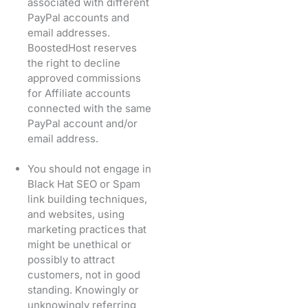
associated with different
PayPal accounts and
email addresses.
BoostedHost reserves
the right to decline
approved commissions
for Affiliate accounts
connected with the same
PayPal account and/or
email address.
You should not engage in
Black Hat SEO or Spam
link building techniques,
and websites, using
marketing practices that
might be unethical or
possibly to attract
customers, not in good
standing. Knowingly or
unknowingly referring