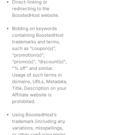
Direct-linking or
redirecting to the
BoostedHost website.
Bidding on keywords
containing BoostedHost
trademarks and terms,
such as “coupon(s)”,
“promotion(s)”,
“promo(s)”, “discount(s)”,
“% off” and similar.
Usage of such terms in
domains, URLs, Metadata,
Title, Description on your
Affiliate website is
prohibited.
Using BoostedHost’s
trademark (including any
variations, misspellings,
or other confusing terms