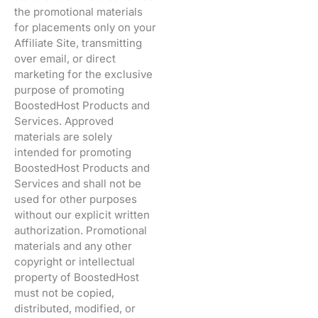
the promotional materials
for placements only on your
Affiliate Site, transmitting
over email, or direct
marketing for the exclusive
purpose of promoting
BoostedHost Products and
Services. Approved
materials are solely
intended for promoting
BoostedHost Products and
Services and shall not be
used for other purposes
without our explicit written
authorization. Promotional
materials and any other
copyright or intellectual
property of BoostedHost
must not be copied,
distributed, modified, or