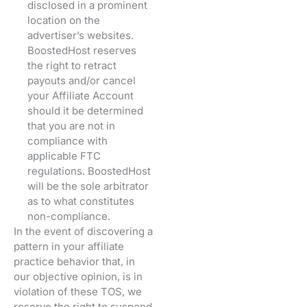
disclosed in a prominent
location on the
advertiser’s websites.
BoostedHost reserves
the right to retract
payouts and/or cancel
your Affiliate Account
should it be determined
that you are not in
compliance with
applicable FTC
regulations. BoostedHost
will be the sole arbitrator
as to what constitutes
non-compliance.
In the event of discovering a
pattern in your affiliate
practice behavior that, in
our objective opinion, is in
violation of these TOS, we
reserve the right to suspend