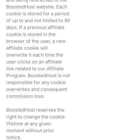
BoostedHost website. Each
cookie is stored for a period
of up to and not limited to 90
days. If a previous affiliate
cookie is stored in the
browser of the user, a new
affiliate cookie will
overwrite it each time the
user clicks on an affiliate
link related to our Affiliate
Program. BoostedHost is not
responsible for any cookie
overwrites and consequent
commission loss.
BoostedHost reserves the
right to change the cookie
lifetime at any given
moment without prior
notice.