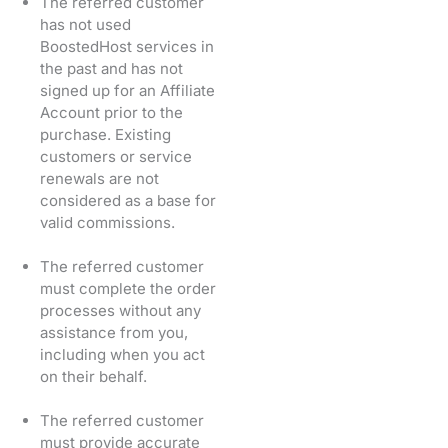
The referred customer
has not used
BoostedHost services in
the past and has not
signed up for an Affiliate
Account prior to the
purchase. Existing
customers or service
renewals are not
considered as a base for
valid commissions.
The referred customer
must complete the order
processes without any
assistance from you,
including when you act
on their behalf.
The referred customer
must provide accurate