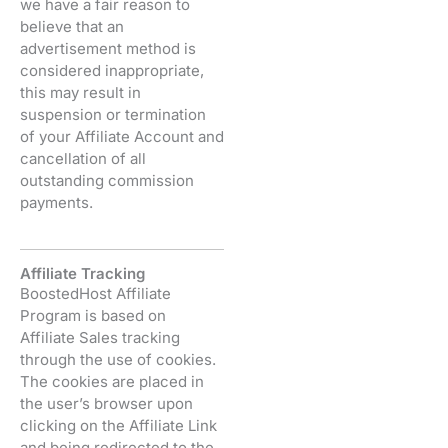
we have a fair reason to
believe that an
advertisement method is
considered inappropriate,
this may result in
suspension or termination
of your Affiliate Account and
cancellation of all
outstanding commission
payments.
Affiliate Tracking
BoostedHost Affiliate
Program is based on
Affiliate Sales tracking
through the use of cookies.
The cookies are placed in
the user’s browser upon
clicking on the Affiliate Link
and being redirected to the