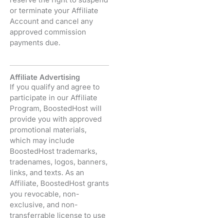
or terminate your Affiliate
Account and cancel any
approved commission
payments due.
Affiliate Advertising
If you qualify and agree to
participate in our Affiliate
Program, BoostedHost will
provide you with approved
promotional materials,
which may include
BoostedHost trademarks,
tradenames, logos, banners,
links, and texts. As an
Affiliate, BoostedHost grants
you revocable, non-
exclusive, and non-
transferrable license to use