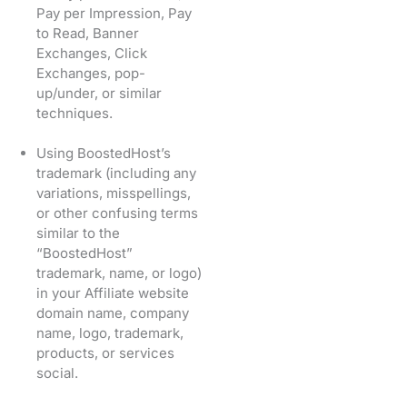
Pay per Impression, Pay
to Read, Banner
Exchanges, Click
Exchanges, pop-
up/under, or similar
techniques.
Using BoostedHost’s
trademark (including any
variations, misspellings,
or other confusing terms
similar to the
“BoostedHost”
trademark, name, or logo)
in your Affiliate website
domain name, company
name, logo, trademark,
products, or services
social.