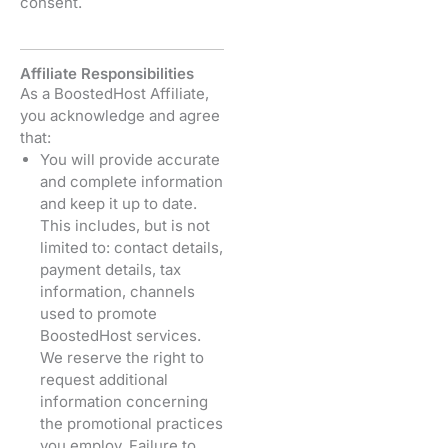
consent.
Affiliate Responsibilities
As a BoostedHost Affiliate,
you acknowledge and agree
that:
You will provide accurate
and complete information
and keep it up to date.
This includes, but is not
limited to: contact details,
payment details, tax
information, channels
used to promote
BoostedHost services.
We reserve the right to
request additional
information concerning
the promotional practices
you employ. Failure to