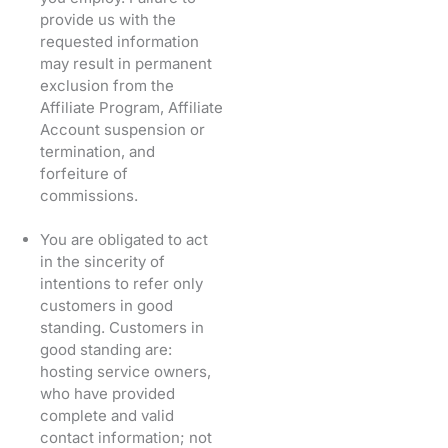
provide us with the
requested information
may result in permanent
exclusion from the
Affiliate Program, Affiliate
Account suspension or
termination, and
forfeiture of
commissions.
You are obligated to act
in the sincerity of
intentions to refer only
customers in good
standing. Customers in
good standing are:
hosting service owners,
who have provided
complete and valid
contact information; not