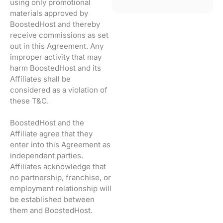
using only promotional
materials approved by
BoostedHost and thereby
receive commissions as set
out in this Agreement. Any
improper activity that may
harm BoostedHost and its
Affiliates shall be
considered as a violation of
these T&C.
BoostedHost and the
Affiliate agree that they
enter into this Agreement as
independent parties.
Affiliates acknowledge that
no partnership, franchise, or
employment relationship will
be established between
them and BoostedHost.