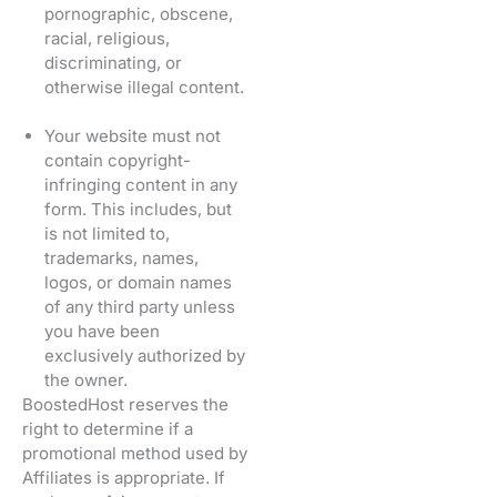
pornographic, obscene,
racial, religious,
discriminating, or
otherwise illegal content.
Your website must not
contain copyright-
infringing content in any
form. This includes, but
is not limited to,
trademarks, names,
logos, or domain names
of any third party unless
you have been
exclusively authorized by
the owner.
BoostedHost reserves the
right to determine if a
promotional method used by
Affiliates is appropriate. If