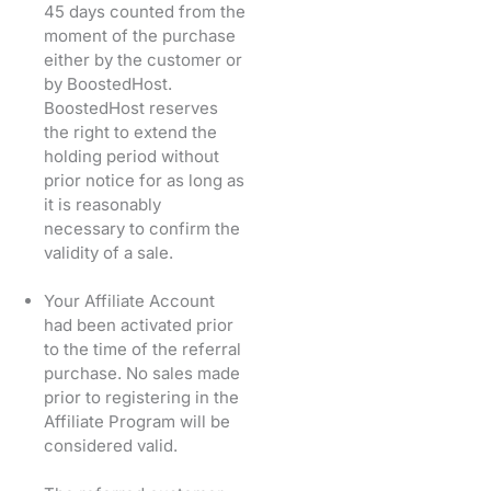
45 days counted from the
moment of the purchase
either by the customer or
by BoostedHost.
BoostedHost reserves
the right to extend the
holding period without
prior notice for as long as
it is reasonably
necessary to confirm the
validity of a sale.
Your Affiliate Account
had been activated prior
to the time of the referral
purchase. No sales made
prior to registering in the
Affiliate Program will be
considered valid.