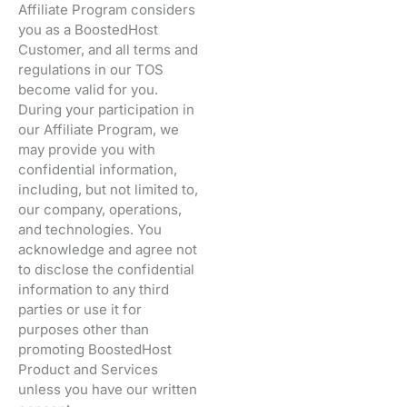
Affiliate Program considers
you as a BoostedHost
Customer, and all terms and
regulations in our TOS
become valid for you.
During your participation in
our Affiliate Program, we
may provide you with
confidential information,
including, but not limited to,
our company, operations,
and technologies. You
acknowledge and agree not
to disclose the confidential
information to any third
parties or use it for
purposes other than
promoting BoostedHost
Product and Services
unless you have our written