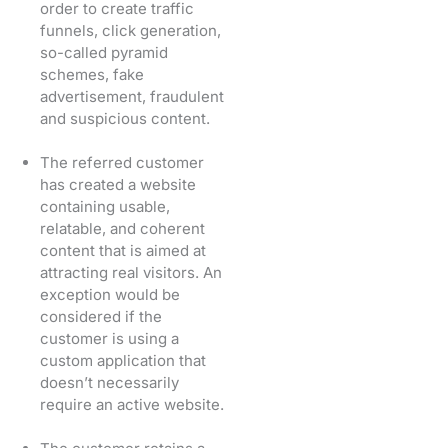
order to create traffic
funnels, click generation,
so-called pyramid
schemes, fake
advertisement, fraudulent
and suspicious content.
The referred customer
has created a website
containing usable,
relatable, and coherent
content that is aimed at
attracting real visitors. An
exception would be
considered if the
customer is using a
custom application that
doesn’t necessarily
require an active website.