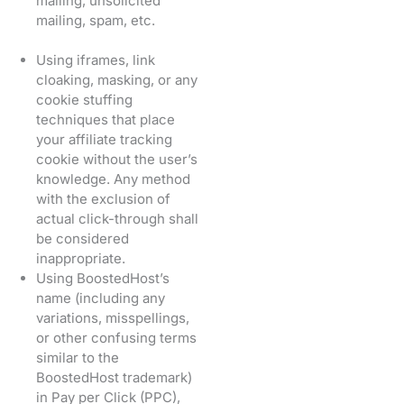
mailing, unsolicited
mailing, spam, etc.
Using iframes, link
cloaking, masking, or any
cookie stuffing
techniques that place
your affiliate tracking
cookie without the user’s
knowledge. Any method
with the exclusion of
actual click-through shall
be considered
inappropriate.
Using BoostedHost’s
name (including any
variations, misspellings,
or other confusing terms
similar to the
BoostedHost trademark)
in Pay per Click (PPC),