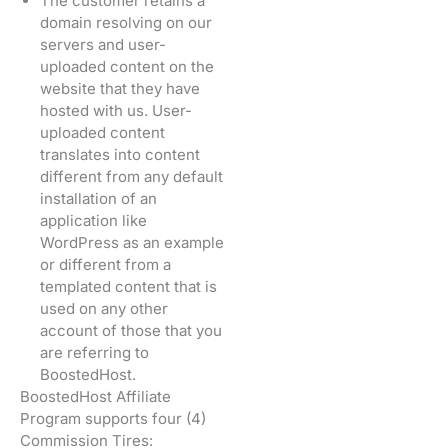
The customer retains a
domain resolving on our
servers and user-
uploaded content on the
website that they have
hosted with us. User-
uploaded content
translates into content
different from any default
installation of an
application like
WordPress as an example
or different from a
templated content that is
used on any other
account of those that you
are referring to
BoostedHost.
BoostedHost Affiliate
Program supports four (4)
Commission Tires: