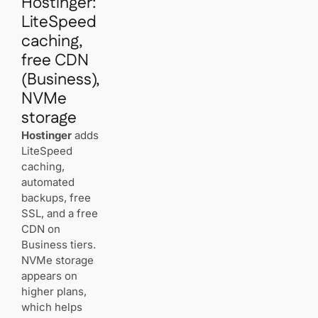
Hostinger:
LiteSpeed
caching,
free CDN
(Business),
NVMe
storage
Hostinger
adds
LiteSpeed
caching,
automated
backups, free
SSL, and a free
CDN on
Business tiers.
NVMe storage
appears on
higher plans,
which helps