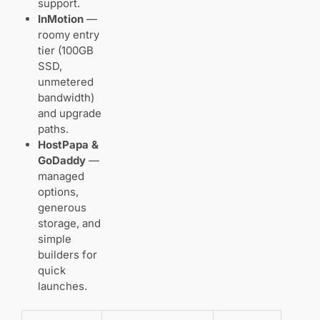
support.
InMotion
—
roomy entry
tier (100GB
SSD,
unmetered
bandwidth)
and upgrade
paths.
HostPapa &
GoDaddy
—
managed
options,
generous
storage, and
simple
builders for
quick
launches.