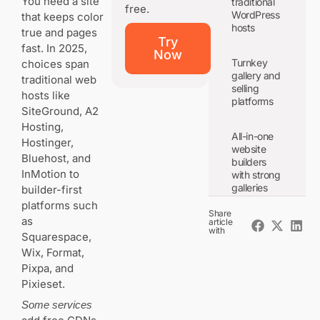
You need a site
traditional
free.
WordPress
that keeps color
hosts
true and pages
Try
fast. In 2025,
Now
Turnkey
choices span
gallery and
traditional web
selling
hosts like
platforms
SiteGround, A2
Hosting,
All-in-one
Hostinger,
website
Bluehost, and
builders
InMotion to
with strong
galleries
builder-first
platforms such
Share
as
article
with
Squarespace,
The buying
checklist for
Wix, Format,
photographers:
Pixpa, and
speed, storage,
Pixieset.
bandwidth, and
galleries
Some services