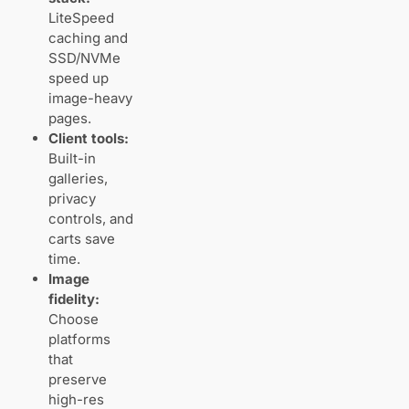
detail
LiteSpeed
caching and
SSD/NVMe
JPEG vs
speed up
RAW
policies
image-heavy
and
pages.
practical
Client tools:
workflows
Built-in
galleries,
privacy
Pricing and
controls, and
plans: getting
carts save
enough storage
and speed
time.
without
Image
overpaying
fidelity:
Entry‑level
Choose
vs
platforms
mid‑range
that
vs
preserve
high‑end
tiers
high-res