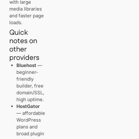
with large
media libraries
and faster page
loads.
Quick
notes on
other
providers
Bluehost
—
beginner-
friendly
builder, free
domain/SSL,
high uptime.
HostGator
— affordable
WordPress
plans and
broad plugin