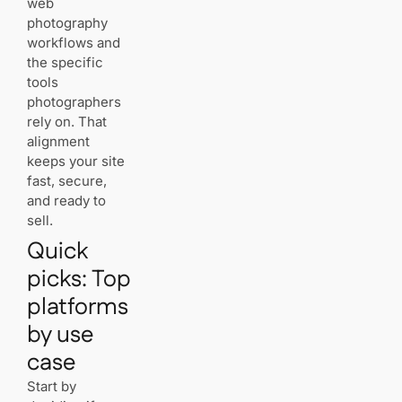
web
Migration
trade‑offs
photography
with
workflows and
proprietary
the specific
platforms
tools
photographers
rely on. That
Best hosting for
alignment
photographers
keeps your site
portfolio: our
2025 shortlist
fast, secure,
and ready to
Best overall
sell.
for
WordPress
Quick
control and
speed
picks: Top
platforms
Best
by use
portfolio‑first
platform for
case
selling prints
and
Start by
downloads