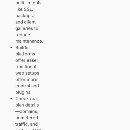
visual
built-in tools
editor,
like SSL,
client
backups,
galleries,
and client
branded
galleries to
checkout
reduce
maintenance.
Builder
All‑in‑one
website
platforms
platforms: Wix
offer ease;
and
traditional
Squarespace for
web setups
photography
offer more
sites
control and
Wix:
plugins.
templates,
Check real
media
tools, and
plan details
built‑in
—domains,
bookings
unmetered
traffic, and
Squarespace: