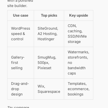
with a polished
Are there
site builder.
budget
options that
Use case
Top picks
Key upside
still look
professional?
CDN,
WordPress
SiteGround,
caching,
speed &
A2 Hosting,
Do you
SSD/NVMe
need an
control
Hostinger
storage
SSL and
extra
security
Watermarks,
features?
Gallery-
SmugMug,
storefronts,
first
500px,
no
How does
selling
Pixieset
bandwidth
SEO fit into a
caps
photography
site
Drag-and-
Templates,
strategy?
Wix,
drop
ecommerce,
Squarespace
design
bookings
What
about
selling
compare
Tip: