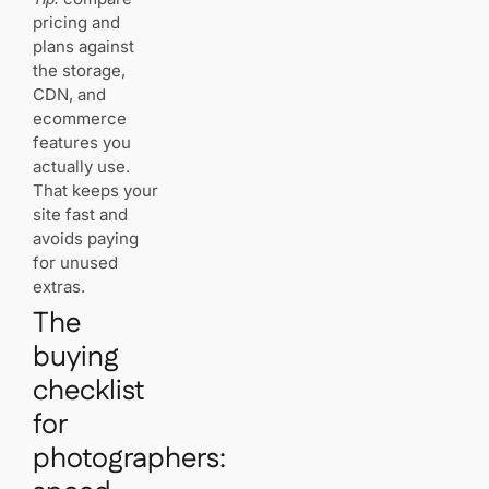
prints and
pricing and
downloads
plans against
—do you
need a
the storage,
special
CDN, and
service?
ecommerce
features you
How easy
actually use.
is migration
That keeps your
between
site fast and
platforms?
avoids paying
for unused
What
extras.
support
should you
The
expect
buying
from a
platform?
checklist
for
Which
platforms
photographers:
include
domain