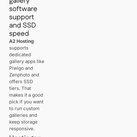
gallery
software
support
and SSD
speed
A2 Hosting
supports
dedicated
gallery apps like
Piwigo and
Zenphoto and
offers SSD
tiers. That
makes it a good
pick if you want
to run custom
galleries and
keep storage
responsive.