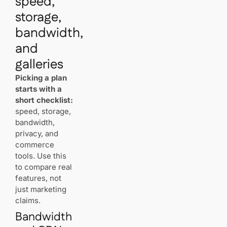
speed,
registration
storage,
and
management?
bandwidth,
and
How should
you back
galleries
up your
image
Picking a plan
library?
starts with a
short checklist:
Get Your
speed, storage,
Website
bandwidth,
Live with AI
privacy, and
in 60
commerce
Seconds
tools. Use this
to compare real
Related
features, not
Articles
just marketing
claims.
Bandwidth
The Basics of
Link Building for