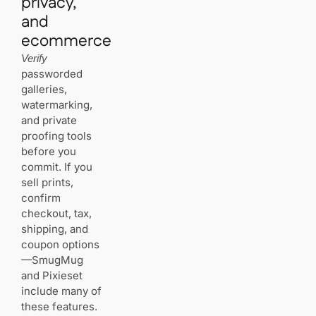
privacy,
and
ecommerce
Verify
passworded
galleries,
watermarking,
and private
proofing tools
before you
commit. If you
sell prints,
confirm
checkout, tax,
shipping, and
coupon options
—SmugMug
and Pixieset
include many of
these features.