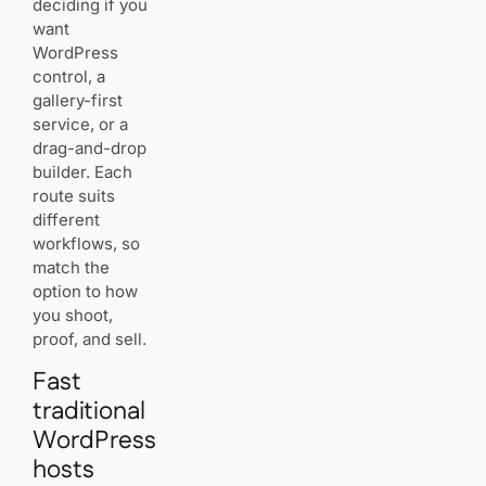
deciding if you
want
Best
WordPress
budget
control, a
choice to
gallery-first
launch an
online
service, or a
portfolio
drag-and-drop
fast
builder. Each
route suits
different
How to choose
workflows, so
based on your
match the
workflow: solo
option to how
creatives,
studios, and
you shoot,
educators
proof, and sell.
Client
Fast
proofing
traditional
and
delivery for
WordPress
event
hosts
shooters