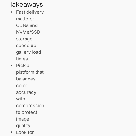
Takeaways
NVMe
storage
Fast delivery
matters:
Quick
CDNs and
notes on
NVMe/SSD
other
storage
providers
speed up
gallery load
times.
Professional
Pick a
photography
platforms: built
platform that
for portfolios,
balances
proofing, and
color
sales
accuracy
with
All‑in‑one
compression
solutions for
to protect
photographers:
Format and
image
Pixpa
quality.
Look for
Pixpa: