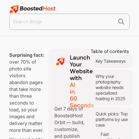
Table of contents
Surprising fact:
Launch
Key Takeaways
over 70% of
Your
photo site
Website
visitors
Why your
with
photography
abandon pages
AI
website needs
that take more
in
specialized
than three
60
hosting in 2025
seconds to
Seconds
Get 7 days of
load, so your
Quick picks: Top
BoostedHost
images and
platforms by use
Orbit — build,
delivery matter
case
customize,
more than ever.
Fast
and publish