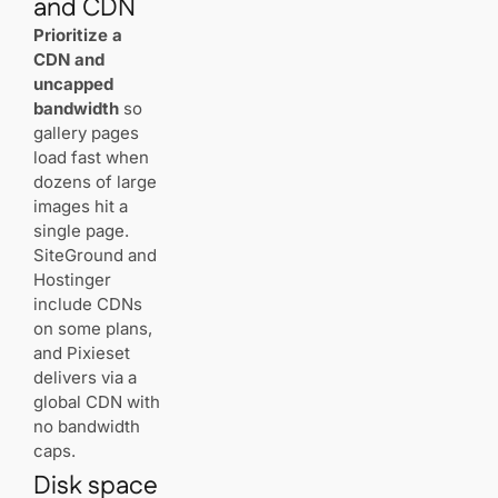
and CDN
SEO
Prioritize a
CDN and
Best WordPress
uncapped
Hosting in
bandwidth
so
Switzerland
(2025): Who’s
gallery pages
Actually Fast &
load fast when
Reliable?
dozens of large
images hit a
Best Web
single page.
Hosting for
SiteGround and
Small
Hostinger
Businesses in
include CDNs
Switzerland
(2025) – Speed,
on some plans,
Support, and
and Pixieset
Real Pricing
delivers via a
global CDN with
no bandwidth
caps.
Disk space