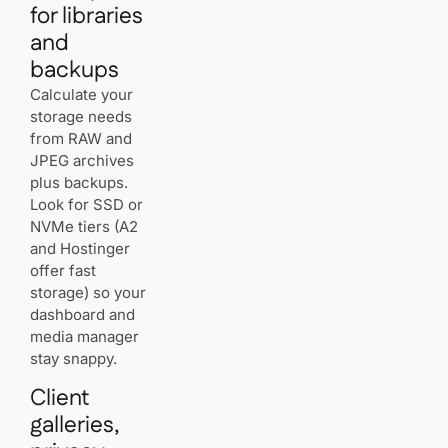
for libraries
and
backups
Calculate your
storage needs
from RAW and
JPEG archives
plus backups.
Look for SSD or
NVMe tiers (A2
and Hostinger
offer fast
storage) so your
dashboard and
media manager
stay snappy.
Client
galleries,