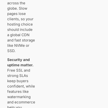
across the
globe. Slow
Image CDNs
pages lose
and caching:
clients, so your
how they keep
hosting choice
your galleries
should include
fast
a global CDN
Global
and fast storage
delivery
like NVMe or
and
latency
SSD.
benefits
Security and
uptime matter.
Built‑in vs
Free SSL and
add‑on
CDNs
strong SLAs
keep buyers
confident, while
Gallery
features like
experience
watermarking
matters: client
and ecommerce
proofing,
help you