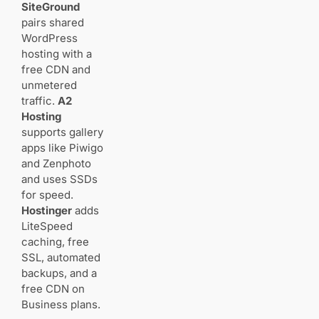
SiteGround
Ecommerce
pairs shared
and digital
WordPress
products
hosting with a
for
free CDN and
educators
and preset
unmetered
sellers
traffic.
A2
Hosting
supports gallery
Conclusion
apps like Piwigo
and Zenphoto
and uses SSDs
FAQ
for speed.
How do I
Hostinger
adds
choose the
LiteSpeed
right
platform for
caching, free
your
SSL, automated
photography
backups, and a
website in
free CDN on
2025?
Business plans.