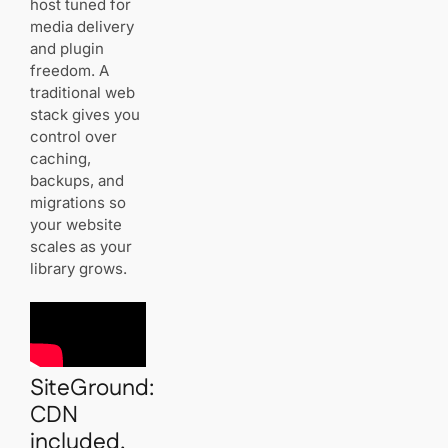
host tuned for
media delivery
and plugin
freedom. A
traditional web
stack gives you
control over
caching,
backups, and
migrations so
your website
scales as your
library grows.
SiteGround:
CDN
included,