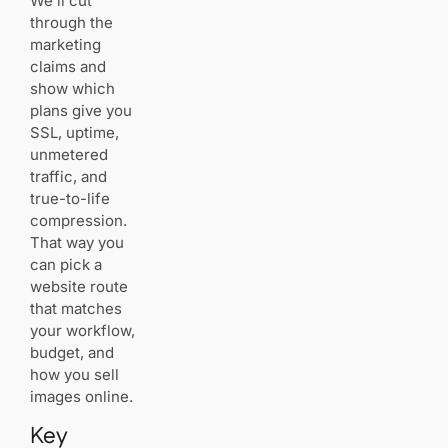
We’ll cut
performance
through the
and control
marketing
SiteGround:
claims and
CDN
show which
included,
strong
plans give you
speed,
SSL, uptime,
unmetered
unmetered
traffic
traffic, and
true-to-life
A2
compression.
Hosting:
That way you
gallery
software
can pick a
support
website route
and SSD
that matches
speed
your workflow,
budget, and
Hostinger:
how you sell
LiteSpeed
images online.
caching,
free CDN
Key
(Business),