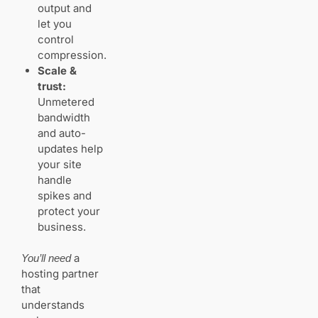
output and
let you
What
“unmetered”
control
and
compression.
“unlimited”
Scale &
really mean
trust:
Unmetered
bandwidth
Website builders
and auto-
vs WordPress:
updates help
which path fits
your
your site
photography
handle
business
spikes and
Templates,
protect your
SEO, and
business.
no‑code
design
a
You’ll need
versus
hosting partner
plugin
flexibility
that
understands