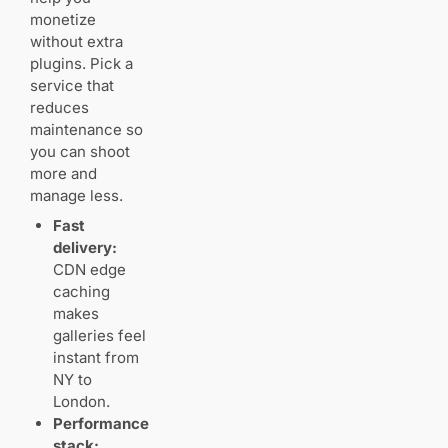
privacy, and
monetize
selling prints
without extra
Private
plugins. Pick a
access,
service that
protection,
and pricing
reduces
maintenance so
you can shoot
Checkout,
carts, and
more and
fulfillment
manage less.
Fast
delivery:
Color accuracy
CDN edge
and file
caching
handling:
keeping your
makes
photos true to
galleries feel
life
instant from
Display sizes,
NY to
compression,
London.
and
Performance
preserving
stack:
high‑resolution