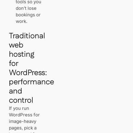
tools so you
don’t lose
bookings or
work.
Traditional
web
hosting
for
WordPress:
performance
and
control
If you run
WordPress for
image-heavy
pages, pick a