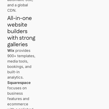
features
and a global
matter
CDN.
most for
All-in-one
client
proofing
website
and sales?
builders
with strong
Can you
rely on
galleries
“unlimited”
Wix
provides
plans for
storing
900+ templates,
image
media tools,
libraries?
bookings, and
built-in
How do
analytics.
you
Squarespace
preserve
focuses on
color
business
accuracy
on your
features and
site?
ecommerce