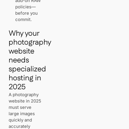
add-on RAW
commerce
policies—
and clean
before you
portfolio
commit.
layouts
Why your
Pixieset spotlight:
photography
free hosting,
website
global CDN, and
zero‑maintenance
needs
security
specialized
Bandwidth with
no caps,
hosting in
automatic SSL,
and
2025
enterprise‑grade
uptime
A photography
website in 2025
must serve
SEO tools,
large images
blogging, and
photographer‑first
quickly and
content blocks
accurately