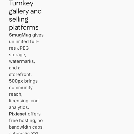
Turnkey
Do image
CDNs really
gallery and
matter for
selling
client
experience?
platforms
SmugMug
gives
How much
unlimited full-
storage
res JPEG
and
storage,
bandwidth
will you
watermarks,
need?
and a
storefront.
500px
brings
Should you
use
community
WordPress
reach,
or an
licensing, and
all‑in‑one
analytics.
website
builder?
Pixieset
offers
free hosting, no
bandwidth caps,
What
gallery
automatic SSL,