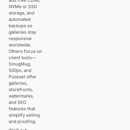
add free CDNs,
Bandwidth
and CDN
NVMe or SSD
storage, and
automated
Disk space
backups so
for libraries
and
galleries stay
backups
responsive
worldwide.
Client
Others focus on
galleries,
client tools—
privacy,
SmugMug,
and
500px, and
ecommerce
Pixieset offer
galleries,
Security,
storefronts,
SSL, WAF,
watermarks,
and uptime
and SEO
features that
simplify selling
Traditional web
hosting for
and proofing.
WordPress: