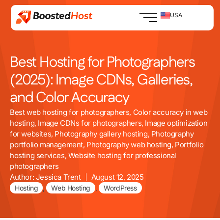
Skip
to
USA
content
Best Hosting for Photographers
(2025): Image CDNs, Galleries,
and Color Accuracy
Best web hosting for photographers
,
Color accuracy in web
hosting
,
Image CDNs for photographers
,
Image optimization
for websites
,
Photography gallery hosting
,
Photography
portfolio management
,
Photography web hosting
,
Portfolio
hosting services
,
Website hosting for professional
photographers
Author:
Jessica Trent
August 12, 2025
Hosting
,
Web Hosting
,
WordPress