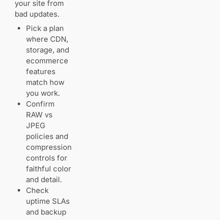
your site from
bad updates.
Pick a plan
where CDN,
storage, and
ecommerce
features
match how
you work.
Confirm
RAW vs
JPEG
policies and
compression
controls for
faithful color
and detail.
Check
uptime SLAs
and backup