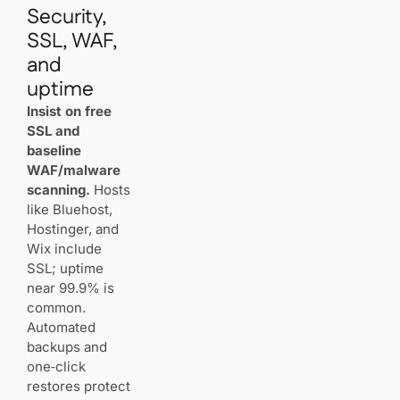
Security,
SSL, WAF,
and
uptime
Insist on free
SSL and
baseline
WAF/malware
scanning.
Hosts
like Bluehost,
Hostinger, and
Wix include
SSL; uptime
near 99.9% is
common.
Automated
backups and
one‑click
restores protect