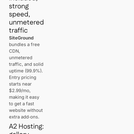
strong
speed,
unmetered
traffic
SiteGround
bundles a free
CDN,
unmetered
traffic, and solid
uptime (99.9%).
Entry pricing
starts near
$2.99/mo,
making it easy
to get a fast
website without
extra add‑ons.
A2 Hosting: