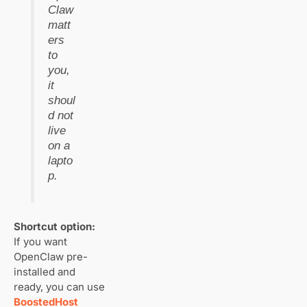
Claw
matt
ers
to
you,
it
shoul
d not
live
on a
lapto
p.
Shortcut option:
If you want
OpenClaw pre-
installed and
ready, you can use
BoostedHost