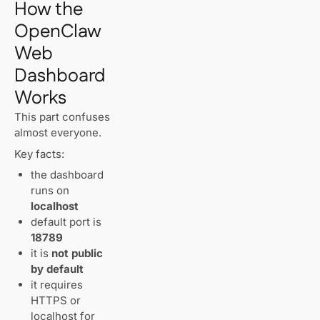
How the
OpenClaw
Web
Dashboard
Works
This part confuses
almost everyone.
Key facts:
the dashboard
runs on
localhost
default port is
18789
it is
not public
by default
it requires
HTTPS or
localhost for