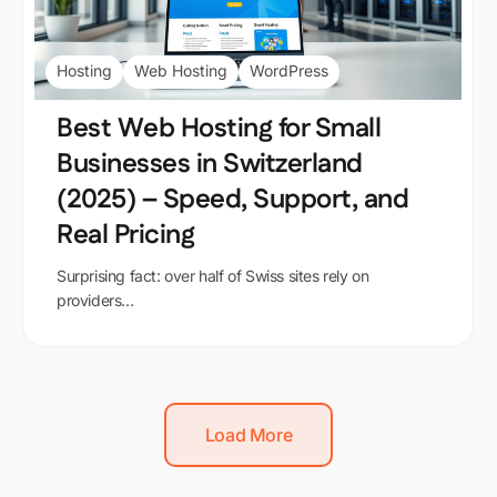
Hosting
Web Hosting
WordPress
Best Web Hosting for Small
Businesses in Switzerland
(2025) – Speed, Support, and
Real Pricing
Surprising fact: over half of Swiss sites rely on
providers...
Load More