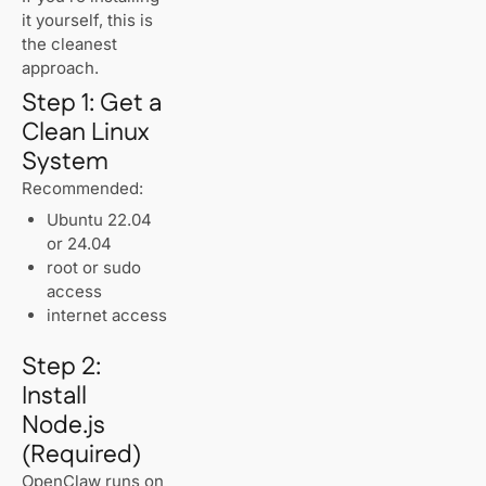
it yourself, this is
the cleanest
approach.
Step 1: Get a
Clean Linux
System
Recommended:
Ubuntu 22.04
or 24.04
root or sudo
access
internet access
Step 2:
Install
Node.js
(Required)
OpenClaw runs on