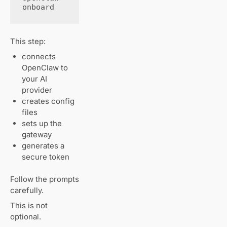
onboard
This step:
connects
OpenClaw to
your AI
provider
creates config
files
sets up the
gateway
generates a
secure token
Follow the prompts
carefully.
This is not
optional.