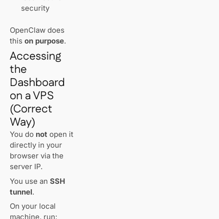
security
OpenClaw does
this
on purpose
.
Accessing
the
Dashboard
on a VPS
(Correct
Way)
You do
not
open it
directly in your
browser via the
server IP.
You use an
SSH
tunnel
.
On your local
machine, run: