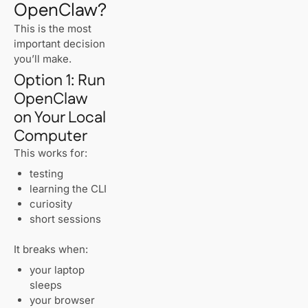
OpenClaw?
This is the most
important decision
you’ll make.
Option 1: Run
OpenClaw
on Your Local
Computer
This works for:
testing
learning the CLI
curiosity
short sessions
It breaks when:
your laptop
sleeps
your browser