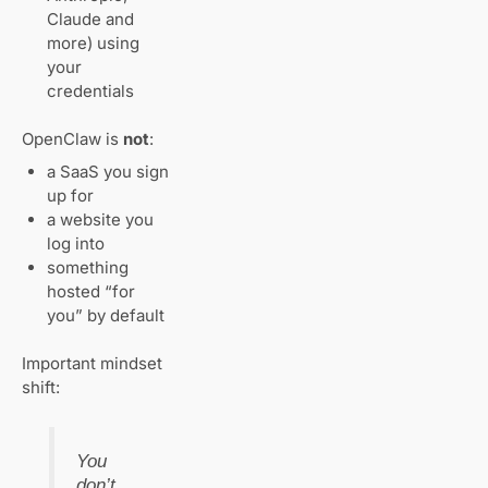
Common
Claude and
Beginner
more) using
Mistakes (Avoid
These)
your
credentials
When Managed
OpenClaw is
not
:
OpenClaw
Hosting Makes
a SaaS you sign
Sense
up for
a website you
Final Thoughts
log into
Get Your
something
Website
hosted “for
Live with AI
you” by default
in 60
Seconds
Important mindset
shift:
Related
Articles
You
don’t