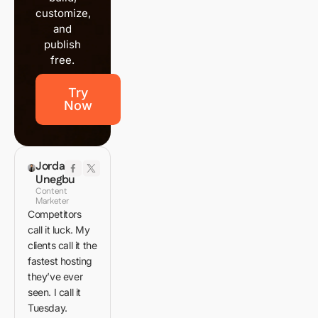
customize,
and
publish
free.
Try
Now
Jordan
Unegbu
Content
Marketer
Competitors
call it luck. My
clients call it the
fastest hosting
they’ve ever
seen. I call it
Tuesday.