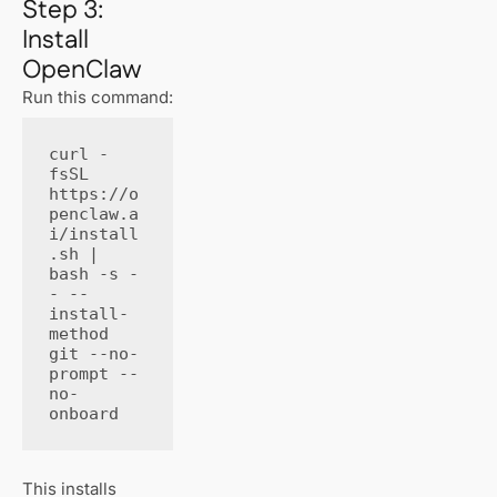
Step 3:
Install
OpenClaw
Run this command:
curl -
fsSL 
https://o
penclaw.a
i/install
.sh | 
bash -s -
- --
install-
method 
git --no-
prompt --
no-
onboard
This installs