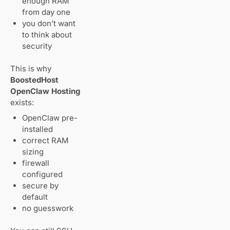
enough RAM
from day one
you don’t want
to think about
security
This is why
BoostedHost
OpenClaw Hosting
exists:
OpenClaw pre-
installed
correct RAM
sizing
firewall
configured
secure by
default
no guesswork