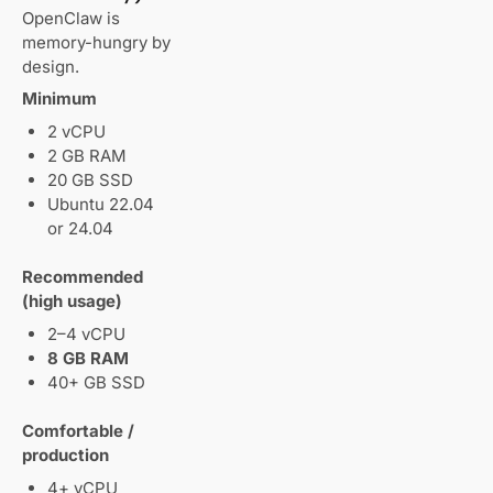
OpenClaw is
memory-hungry by
design.
Minimum
2 vCPU
2 GB RAM
20 GB SSD
Ubuntu 22.04
or 24.04
Recommended
(high usage)
2–4 vCPU
8 GB RAM
40+ GB SSD
Comfortable /
production
4+ vCPU