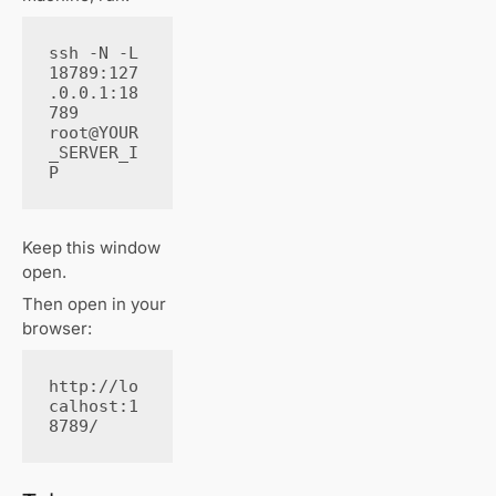
ssh -N -L 
18789:127
.0.0.1:18
789 
root@YOUR
_SERVER_I
P
Keep this window
open.
Then open in your
browser:
http://lo
calhost:1
8789/