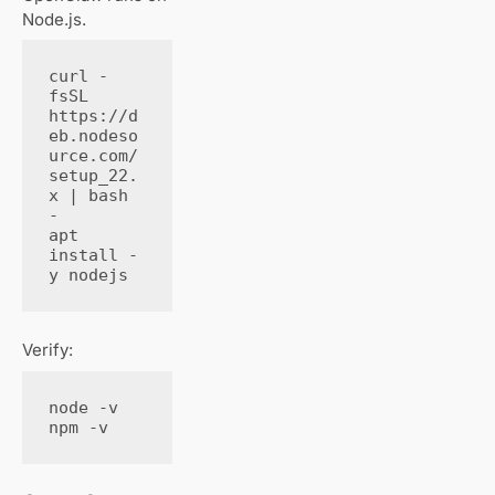
Node.js.
curl -
fsSL 
https://d
eb.nodeso
urce.com/
setup_22.
x | bash 
-

apt 
install -
y nodejs
Verify:
node -v

npm -v