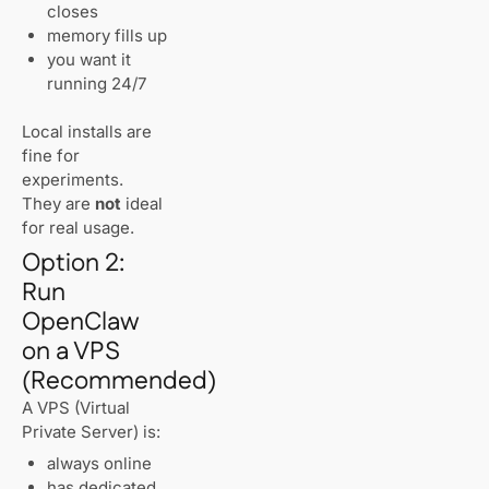
closes
memory fills up
you want it
running 24/7
Local installs are
fine for
experiments.
They are
not
ideal
for real usage.
Option 2:
Run
OpenClaw
on a VPS
(Recommended)
A VPS (Virtual
Private Server) is:
always online
has dedicated