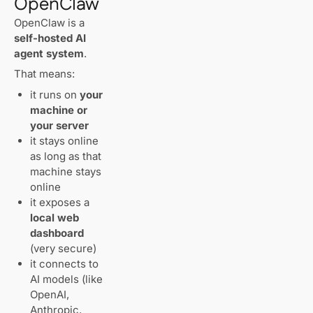
OpenClaw
OpenClaw is a
First-Time Setup
self-hosted AI
(Onboarding)
agent system
.
That means:
How the
OpenClaw Web
it runs on
your
Dashboard
machine or
Works
your server
Accessing
it stays online
the
as long as that
Dashboard
machine stays
on a VPS
(Correct
online
Way)
it exposes a
local web
Token
dashboard
Required
(very secure)
(This Is
it connects to
Normal)
AI models (like
OpenAI,
Anthropic,