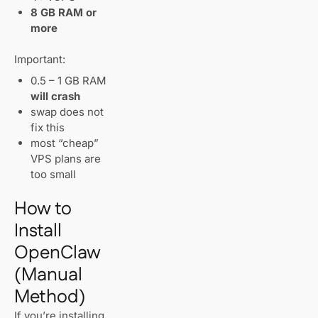
8 GB RAM or
more
Important:
0.5 – 1 GB RAM
will crash
swap does not
fix this
most “cheap”
VPS plans are
too small
How to
Install
OpenClaw
(Manual
Method)
If you’re installing