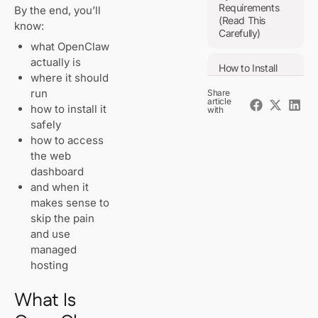
Requirements
By the end, you’ll
(Read This
know:
Carefully)
what OpenClaw
actually is
How to Install
where it should
OpenClaw
run
Share
(Manual
article
Method)
how to install it
with
safely
Step 1: Get
how to access
a Clean
Linux
the web
System
dashboard
and when it
Step 2:
makes sense to
Install
skip the pain
Node.js
and use
(Required)
managed
hosting
Step 3:
Install
What Is
OpenClaw