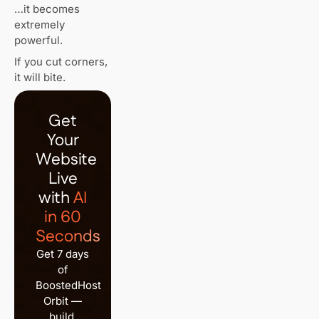
…it becomes
extremely
powerful.
If you cut corners,
it will bite.
Get
Your
Website
Live
with
AI
in 60
Seconds
Get 7 days
of
BoostedHost
Orbit —
build,