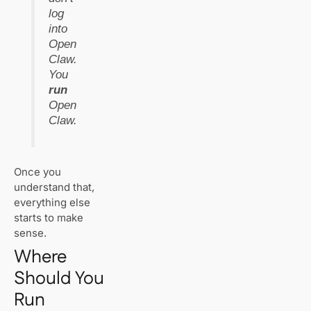
The Basics of
log
Link Building for
SEO
into
Open
Claw.
Best WordPress
Hosting in
You
Switzerland
run
(2025): Who’s
Open
Actually Fast &
Claw.
Reliable?
Best Web
Hosting for
Once you
Small
understand that,
Businesses in
everything else
Switzerland
starts to make
(2025) – Speed,
Support, and
sense.
Real Pricing
Where
Should You
Run