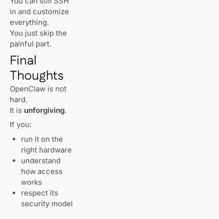
You can still SSH
in and customize
everything.
You just skip the
painful part.
Final
Thoughts
OpenClaw is not
hard.
It is
unforgiving
.
If you:
run it on the
right hardware
understand
how access
works
respect its
security model