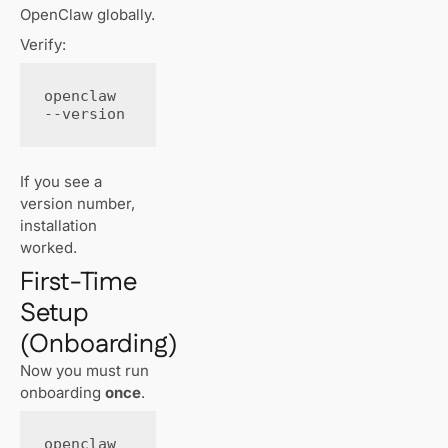
OpenClaw globally.
Verify:
openclaw 
--version
If you see a
version number,
installation
worked.
First-Time
Setup
(Onboarding)
Now you must run
onboarding
once
.
openclaw 