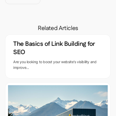
Related Articles
The Basics of Link Building for
SEO
Are you looking to boost your website’s visibility and
improve...