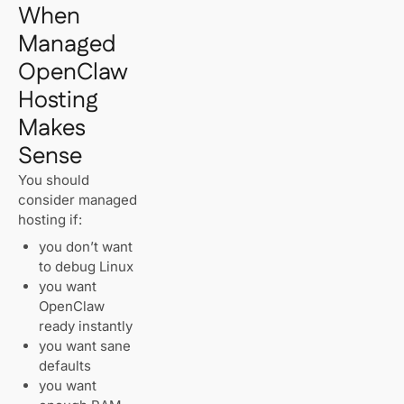
When
Managed
OpenClaw
Hosting
Makes
Sense
You should
consider managed
hosting if:
you don’t want
to debug Linux
you want
OpenClaw
ready instantly
you want sane
defaults
you want