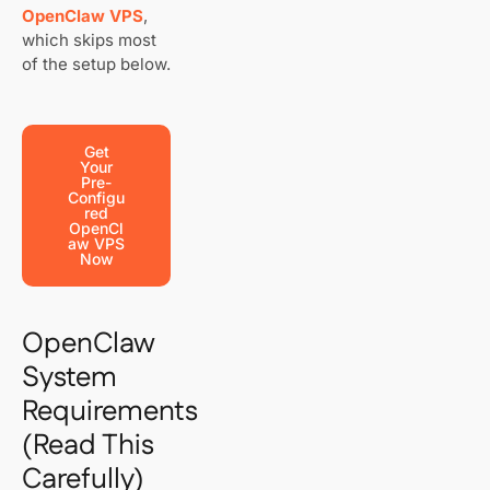
OpenClaw VPS
,
which skips most
of the setup below.
Get
Your
Pre-
Configu
Red
OpenCl
Aw VPS
Now
OpenClaw
System
Requirements
(Read This
Carefully)