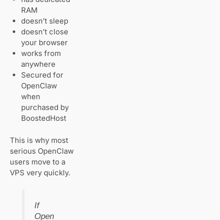
RAM
doesn’t sleep
doesn’t close
your browser
works from
anywhere
Secured for
OpenClaw
when
purchased by
BoostedHost
This is why most
serious OpenClaw
users move to a
VPS very quickly.
If
Open