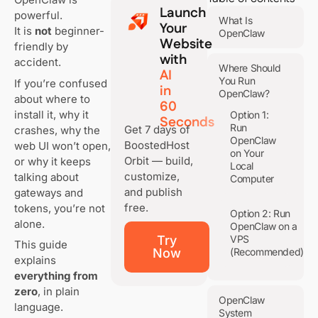
Launch
powerful.
What Is
Your
It is
not
beginner-
OpenClaw
Website
friendly by
with
accident.
Where Should
AI
You Run
If you’re confused
in
OpenClaw?
about where to
60
install it, why it
Option 1:
Seconds
Run
Get 7 days of
crashes, why the
OpenClaw
BoostedHost
web UI won’t open,
on Your
Orbit — build,
or why it keeps
Local
customize,
talking about
Computer
and publish
gateways and
free.
tokens, you’re not
Option 2: Run
alone.
OpenClaw on a
Try
VPS
This guide
Now
(Recommended)
explains
everything from
zero
, in plain
OpenClaw
language.
System