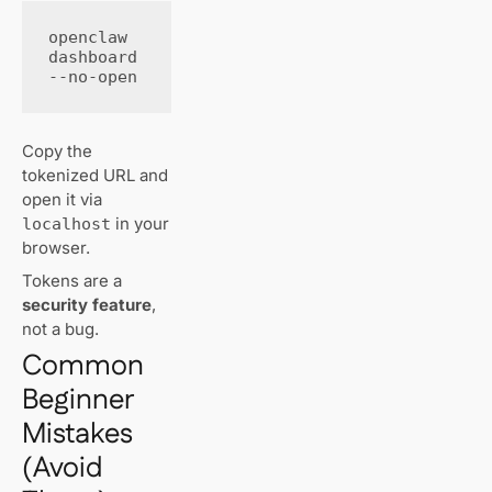
openclaw 
dashboard 
--no-open
Copy the
tokenized URL and
open it via
in your
localhost
browser.
Tokens are a
security feature
,
not a bug.
Common
Beginner
Mistakes
(Avoid