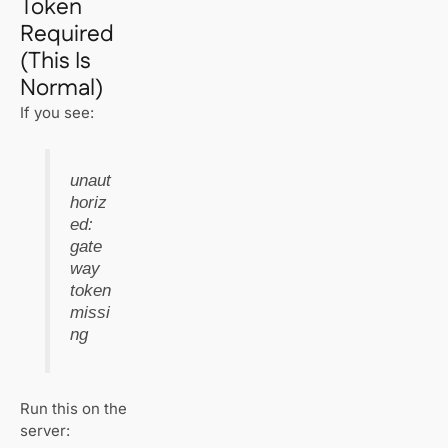
Token
Required
(This Is
Normal)
If you see:
unaut
horiz
ed:
gate
way
token
missi
ng
Run this on the
server: