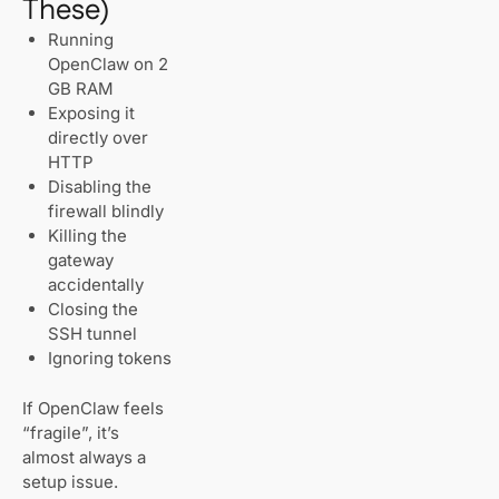
These)
Running
OpenClaw on 2
GB RAM
Exposing it
directly over
HTTP
Disabling the
firewall blindly
Killing the
gateway
accidentally
Closing the
SSH tunnel
Ignoring tokens
If OpenClaw feels
“fragile”, it’s
almost always a
setup issue.