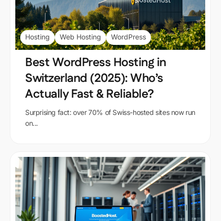
Hosting
Web Hosting
WordPress
Best WordPress Hosting in
Switzerland (2025): Who’s
Actually Fast & Reliable?
Surprising fact: over 70% of Swiss-hosted sites now run
on...