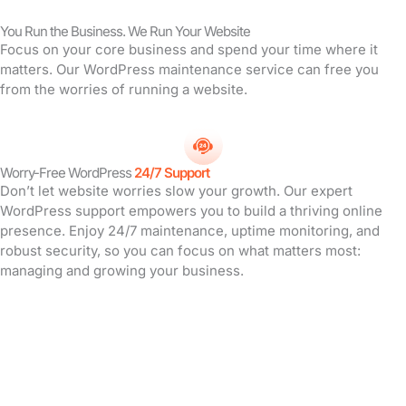
You Run the Business. We Run Your Website
Focus on your core business and spend your time where it
matters. Our WordPress maintenance service can free you
from the worries of running a website.
Worry-Free WordPress
24/7 Support
Don’t let website worries slow your growth. Our expert
WordPress support empowers you to build a thriving online
presence. Enjoy 24/7 maintenance, uptime monitoring, and
robust security, so you can focus on what matters most:
managing and growing your business.