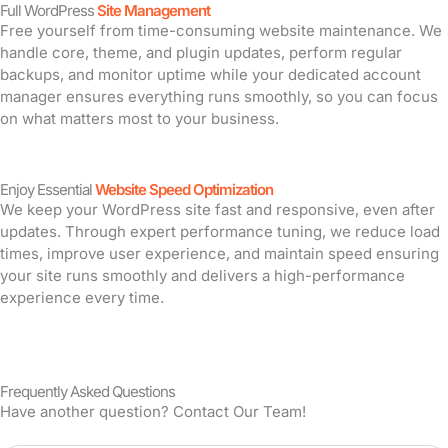
Full WordPress
Site Management
Free yourself from time-consuming website maintenance. We
handle core, theme, and plugin updates, perform regular
backups, and monitor uptime while your dedicated account
manager ensures everything runs smoothly, so you can focus
on what matters most to your business.
Enjoy Essential
Website Speed Optimization
We keep your WordPress site fast and responsive, even after
updates. Through expert performance tuning, we reduce load
times, improve user experience, and maintain speed ensuring
your site runs smoothly and delivers a high-performance
experience every time.
Frequently Asked Questions
Have another question? Contact Our Team!