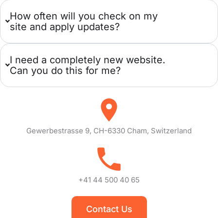
How often will you check on my
site and apply updates?
I need a completely new website.
Can you do this for me?
Gewerbestrasse 9, CH-6330 Cham, Switzerland
+41 44 500 40 65
Contact Us