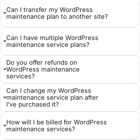
Can I transfer my WordPress
maintenance plan to another site?
Can I have multiple WordPress
maintenance service plans?
Do you offer refunds on
WordPress maintenance
services?
Can I change my WordPress
maintenance service plan after
I’ve purchased it?
How will I be billed for WordPress
maintenance services?