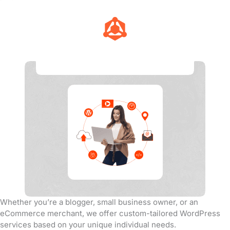
Tailored Services
Whether you’re a blogger, small business owner, or an
eCommerce merchant, we offer custom-tailored WordPress
services based on your unique individual needs.