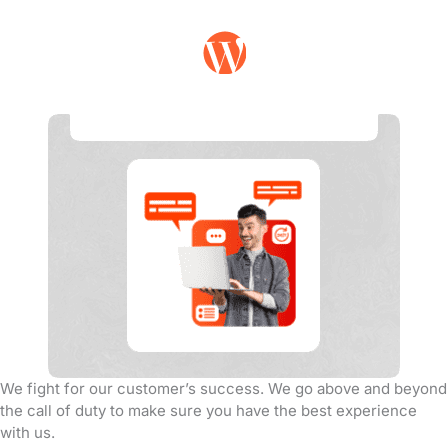
Customer Support
We fight for our customer’s success. We go above and beyond
the call of duty to make sure you have the best experience
with us.