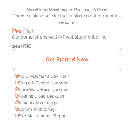
WordPress Maintenance Packages & Plans
Choose a plan and take the frustration out of running a
website.
Pro
Plan
Get comprehensive 24/7 website monitoring
/mo
$49
Get Started Now
No On-Demand Dev Hour
Plugin & Theme Updates
Core WordPress Updates
Routine Cloud Backups
Security Monitoring
Uptime Monitoring
Site Maintenance Report
Recommended