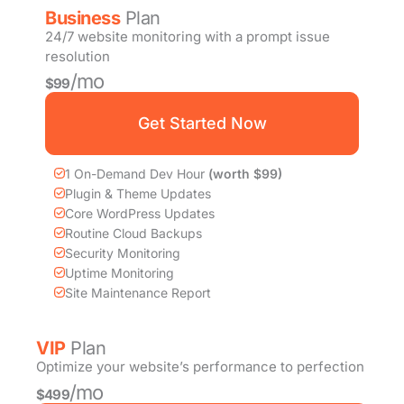
Business
Plan
24/7 website monitoring with a prompt issue
resolution
/mo
$99
Get Started Now
1 On-Demand Dev Hour
(worth $99)
Plugin & Theme Updates
Core WordPress Updates
Routine Cloud Backups
Security Monitoring
Uptime Monitoring
Site Maintenance Report
VIP
Plan
Optimize your website’s performance to perfection
/mo
$499