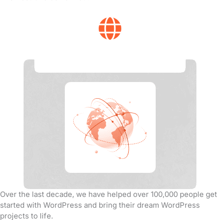
Global Experience
Over the last decade, we have helped over 100,000 people get
started with WordPress and bring their dream WordPress
projects to life.