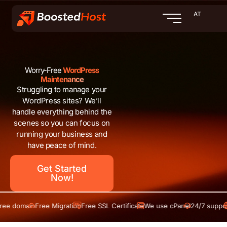
Zum
AT
Inhalt
springen
Worry-Free
WordPress
Maintenance
Struggling to manage your
WordPress sites? We’ll
handle everything behind the
scenes so you can focus on
running your business and
have peace of mind.
Get Started
Now!
domain
Free Migration
Free SSL Certificate
We use cPanel
24/7 support
Fre