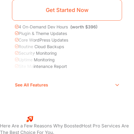
Get Started Now
4 On-Demand Dev Hours
(worth $396)
Plugin & Theme Updates
Core WordPress Updates
Routine Cloud Backups
Security Monitoring
Uptime Monitoring
Site Maintenance Report
DNS, DDoS, CDN, SSL, WAF, Image
See All Features
Compression
Proactive Hacked Site Repair
Comprehensive Site Speed Optimization
Why Choose
BoostedHost?
Here Are a Few Reasons Why BoostedHost Pro Services Are
The Best Choice For You.