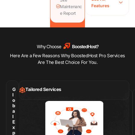
Features
CDN, SSL,
Maintenanc
WAF, Image
e Report
Compression
Proactive
Hacked Site
Repair
Comprehensive
Why Choose
BoostedHost?
Site Speed
Here Are a Few Reasons Why BoostedHost Pro Services
Optimization
Are The Best Choice For You.
G
Tailored Services
l
o
b
a
l
E
x
p