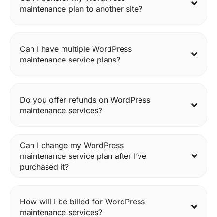
maintenance plan to another site?
Can I have multiple WordPress
maintenance service plans?
Do you offer refunds on WordPress
maintenance services?
Can I change my WordPress
maintenance service plan after I’ve
purchased it?
How will I be billed for WordPress
maintenance services?