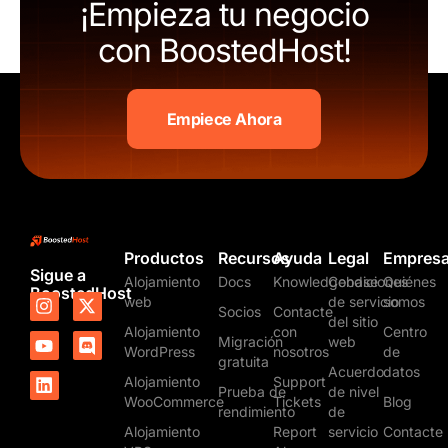
¡Empieza tu negocio
con BoostedHost!
Empiece Ahora
Productos
Recursos
Ayuda
Legal
Empres
Sigue a
Alojamiento
Docs
Knowledgebase
Condiciones
Quiénes
BoostedHost
I
Y
L
X
D
web
de servicio
somos
Socios
Contacte
n
o
i
-
i
del sitio
Alojamiento
con
Centro
s
u
n
t
s
Migración
web
t
t
k
w
c
WordPress
nosotros
de
gratuita
a
u
e
i
o
Acuerdo
datos
Alojamiento
Support
g
b
d
t
r
Prueba de
de nivel
WooCommerce
Tickets
Blog
r
e
i
t
d
rendimiento
de
a
n
e
Alojamiento
Report
servicio
Contacte
m
r