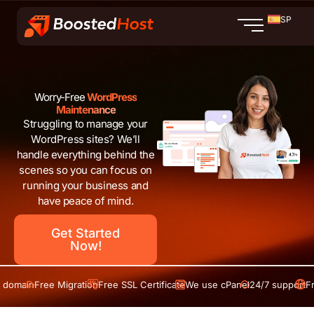
Ir
SP
al
contenido
Worry-Free
WordPress
Maintenance
Struggling to manage your
WordPress sites? We’ll
handle everything behind the
scenes so you can focus on
running your business and
have peace of mind.
Get Started
Now!
in
Free Migration
Free SSL Certificate
We use cPanel
24/7 support
Free do