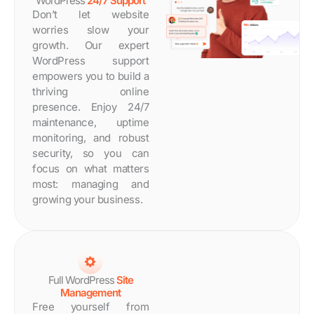
WordPress
24/7 Support
Don’t let website
worries slow your
growth. Our expert
WordPress support
empowers you to build a
thriving online
presence. Enjoy 24/7
maintenance, uptime
monitoring, and robust
security, so you can
focus on what matters
most: managing and
growing your business.
Full WordPress
Site
Management
Free yourself from