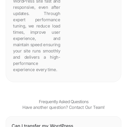
WordPress site fast and
responsive, even after
updates. Through
expert performance
tuning, we reduce load
times, improve user
experience, and
maintain speed ensuring
your site runs smoothly
and delivers a high-
performance
experience every time.
Frequently Asked Questions
Have another question? Contact Our Team!
Can I transfer my WordPress