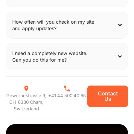
How often will you check on my site
and apply updates?
I need a completely new website.
Can you do this for me?
Contact
Gewerbestrasse 9,
+41 44 500 40 65
Us
CH-6330 Cham,
Switzerland