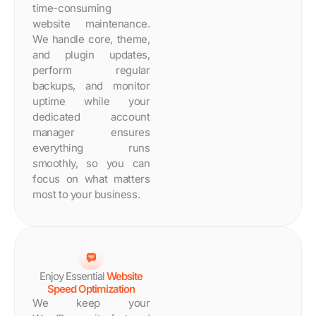
time-consuming
website maintenance.
We handle core, theme,
and plugin updates,
perform regular
backups, and monitor
uptime while your
dedicated account
manager ensures
everything runs
smoothly, so you can
focus on what matters
most to your business.
Enjoy Essential
Website
Speed Optimization
We keep your