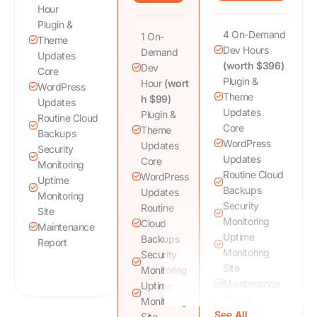
Hour
Plugin &
4 On-Demand
1 On-
Theme
Dev Hours
Demand
Updates
(worth $396)
Dev
Core
Plugin &
Hour
(wort
WordPress
Theme
h $99)
Updates
Updates
Plugin &
Routine Cloud
Core
Theme
Backups
WordPress
Updates
Security
Updates
Core
Monitoring
Routine Cloud
WordPress
Uptime
Backups
Updates
Monitoring
Security
Routine
Site
Monitoring
Cloud
Maintenance
Uptime
Backups
Report
Monitoring
Security
Site
Monitoring
Maintenance
Uptime
Report
Monitoring
See All
DNS, DDoS,
Site