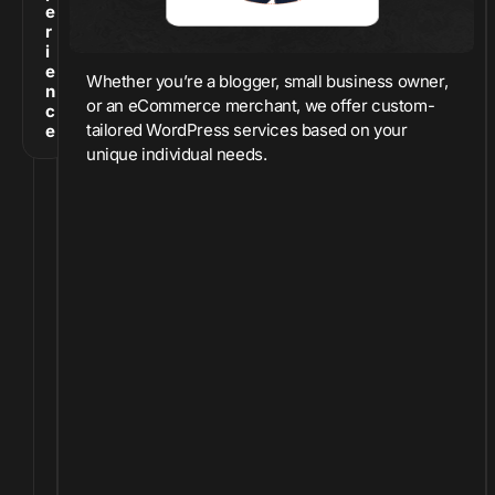
e
r
i
e
Whether you’re a blogger, small business owner,
n
or an eCommerce merchant, we offer custom-
c
tailored WordPress services based on your
e
unique individual needs.
O
v
e
r
t
h
e