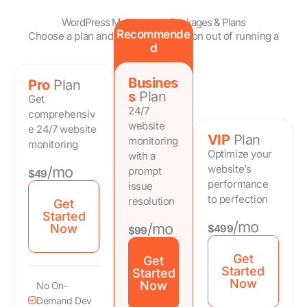
WordPress Maintenance Packages & Plans
Recommende
Choose a plan and take the frustration out of running a
d
website.
Busines
Pro
Plan
s
Plan
Get
24/7
comprehensiv
website
e 24/7 website
VIP
Plan
monitoring
monitoring
Optimize your
with a
website’s
/mo
prompt
$49
performance
issue
to perfection
resolution
Get
Started
/mo
/mo
Now
$499
$99
Get
Get
Started
Started
Now
Now
No On-
Demand Dev