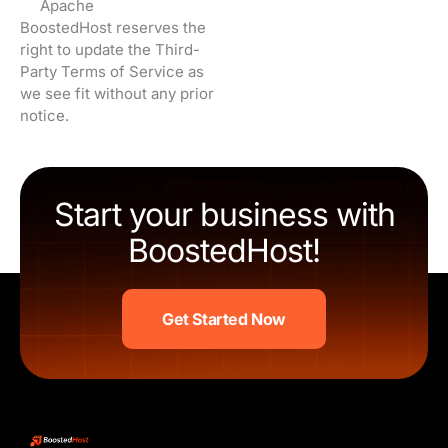
Apache
BoostedHost reserves the
right to update the Third-
Party Terms of Service as
we see fit without any prior
notice.
Start your business with
BoostedHost!
Get Started Now