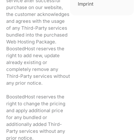
service after successful
Imprint
purchase on our website,
the customer acknowledges
and agrees with the usage
of any Third-Party services
bundled into the purchased
Web Hosting Package.
BoostedHost reserves the
right to add new, update
already existing or
completely remove any
Third-Party services without
any prior notice.
BoostedHost reserves the
right to change the pricing
and apply additional price
for any bundled or
additionally added Third-
Party services without any
prior notice.