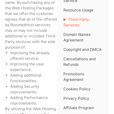
Service
same. By purchasing any of
the Web Hosting Packages
Resource Usage
that we offer the customer
agrees that all of the offered
Third-Party
by BoostedHost services
Services
may or may not include
Domain Names
additional or included Third-
Agreement
Party services with the sole
purpose of:
Copyright and DMCA
Improving the already
offered service.
Cancellations and
Improving the user
Refunds
experience.
Promotions
Adding additional
Agreement
functionalities.
Adding Security
Cookies Policy
improvements.
Adding Performance
Privacy Policy
improvements.
Affiliate Program
By utilizing the Web Hosting