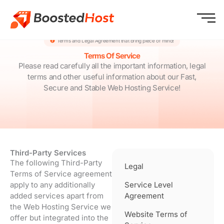
Skip
to
content
Terms and Legal Agreement that bring piece of mind!
Terms Of Service
Please read carefully all the important information, legal
terms and other useful information about our Fast,
Secure and Stable Web Hosting Service!
Third-Party Services
The following Third-Party
Legal
Terms of Service agreement
apply to any additionally
Service Level
added services apart from
Agreement
the Web Hosting Service we
Website Terms of
offer but integrated into the