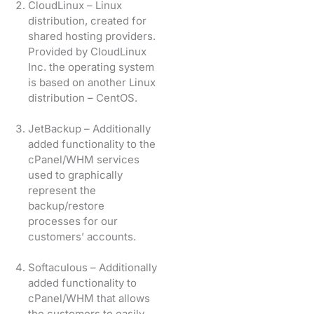
CloudLinux – Linux
distribution, created for
shared hosting providers.
Provided by CloudLinux
Inc. the operating system
is based on another Linux
distribution – CentOS.
JetBackup – Additionally
added functionality to the
cPanel/WHM services
used to graphically
represent the
backup/restore
processes for our
customers’ accounts.
Softaculous – Additionally
added functionality to
cPanel/WHM that allows
the customers to easily