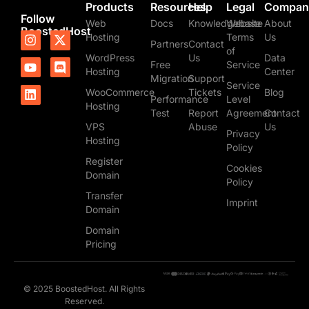
Products
Resources
Help
Legal
Compan
Follow
Web
Docs
Knowledgebase
Website
About
BoostedHost
I
Y
L
X
D
Hosting
Terms
Us
Partners
Contact
n
o
i
-
i
of
WordPress
Us
Data
s
u
n
t
s
Free
Service
t
t
k
w
c
Hosting
Center
Migration
Support
a
u
e
i
o
Service
WooCommerce
Tickets
Blog
g
b
d
t
r
Performance
Level
Hosting
r
e
i
t
d
Test
Report
Agreement
Contact
a
n
e
VPS
Abuse
Us
m
r
Privacy
Hosting
Policy
Register
Cookies
Domain
Policy
Transfer
Imprint
Domain
Domain
Pricing
© 2025 BoostedHost. All Rights
Reserved.