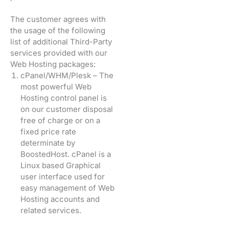
The customer agrees with
the usage of the following
list of additional Third-Party
services provided with our
Web Hosting packages:
cPanel/WHM/Plesk – The
most powerful Web
Hosting control panel is
on our customer disposal
free of charge or on a
fixed price rate
determinate by
BoostedHost. cPanel is a
Linux based Graphical
user interface used for
easy management of Web
Hosting accounts and
related services.