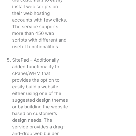
install web scripts on
their web hosting
accounts with few clicks.
The service supports
more than 450 web
scripts with different and
useful functionalities.
SitePad – Additionally
added functionality to
cPanel/WHM that
provides the option to
easily build a website
either using one of the
suggested design themes
or by building the website
based on customer’s
design needs. The
service provides a drag-
and-drop web builder