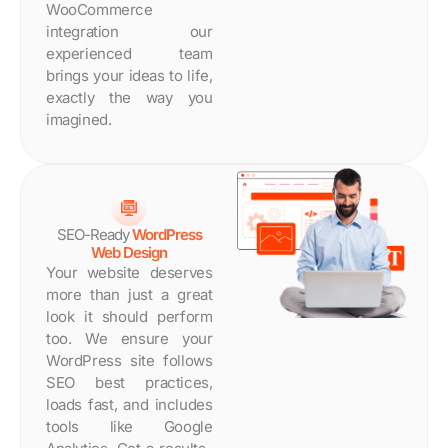
WooCommerce
integration our
experienced team
brings your ideas to life,
exactly the way you
imagined.
SEO-Ready
WordPress
Web Design
Your website deserves
more than just a great
look it should perform
too. We ensure your
WordPress site follows
SEO best practices,
loads fast, and includes
tools like Google