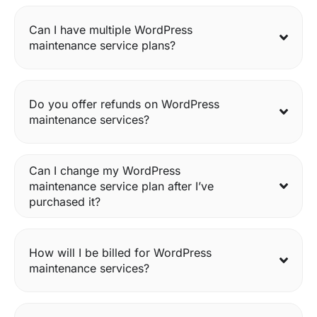
Can I have multiple WordPress
maintenance service plans?
Do you offer refunds on WordPress
maintenance services?
Can I change my WordPress
maintenance service plan after I’ve
purchased it?
How will I be billed for WordPress
maintenance services?