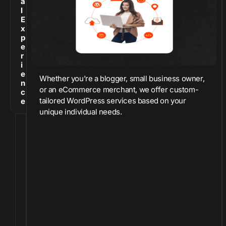
a
l
E
x
p
e
r
i
e
Whether you’re a blogger, small business owner,
n
or an eCommerce merchant, we offer custom-
c
tailored WordPress services based on your
e
unique individual needs.
O
v
e