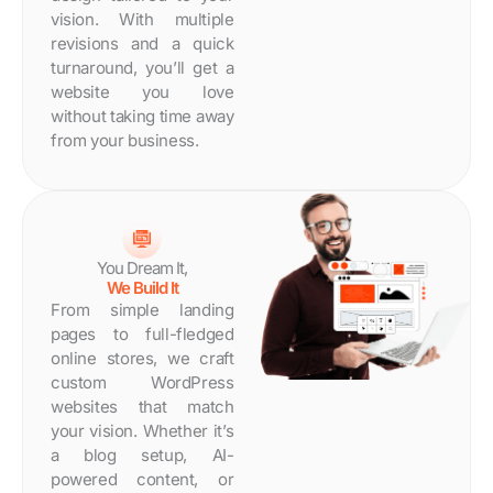
Days
vision. With multiple
revisions and a quick
turnaround, you’ll get a
website you love
without taking time away
from your business.
You Dream It,
We Build It
From simple landing
pages to full-fledged
online stores, we craft
custom WordPress
websites that match
your vision. Whether it’s
a blog setup, AI-
powered content, or