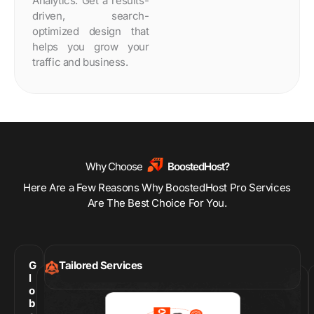
Analytics. Get a results-
driven, search-
optimized design that
helps you grow your
traffic and business.
Why Choose
BoostedHost?
Here Are a Few Reasons Why BoostedHost Pro Services
Are The Best Choice For You.
G
Tailored Services
l
o
b