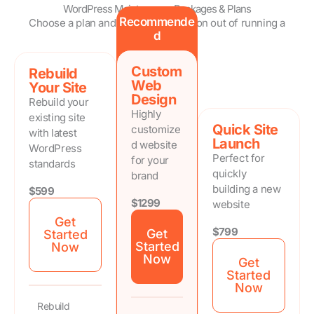
WordPress Maintenance Packages & Plans
Recommende
Choose a plan and take the frustration out of running a
d
website.
Custom
Rebuild
Web
Your Site
Design
Rebuild your
Highly
existing site
Quick Site
customize
with latest
Launch
d website
WordPress
Perfect for
for your
standards
quickly
brand
building a new
$599
$1299
website
Get
$799
Get
Started
Started
Now
Now
Get
Started
Now
Rebuild