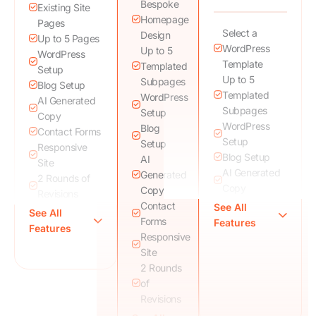
Bespoke
Existing Site
Homepage
Pages
Select a
Design
Up to 5 Pages
WordPress
Up to 5
WordPress
Template
Templated
Setup
Up to 5
Subpages
Blog Setup
Templated
WordPress
AI Generated
Subpages
Setup
Copy
WordPress
Blog
Contact Forms
Setup
Setup
Responsive
Blog Setup
AI
Site
AI Generated
Generated
2 Rounds of
Copy
Copy
Revisions
Contact
See All
Responsive
See All
SEO Friendly
Forms
Features
Site
Features
Speed
Responsive
Contact Forms
Optimized Site
Site
2 Rounds of
Analytics
2 Rounds
Revisions
Setup
of
SEO Friendly
Training
Revisions
Speed
Session
Optimized Site