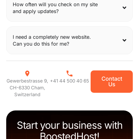
How often will you check on my site
and apply updates?
I need a completely new website.
Can you do this for me?
Contact
Gewerbestrasse 9,
+41 44 500 40 65
Us
CH-6330 Cham,
Switzerland
Start your business with
BoostedHost!