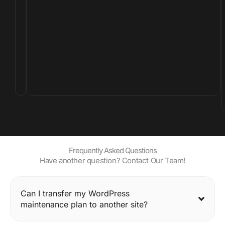
t
o
l
i
f
e
.
Frequently Asked Questions
Have another question? Contact Our Team!
Can I transfer my WordPress
maintenance plan to another site?