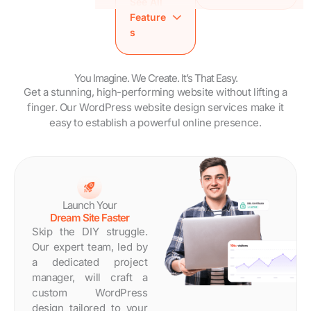
See All
SEO
Brandy Style
Analytics
Feature
Friendly
Guide
Setup
s
Speed
WordPress
Training
Optimized
Maintenance
Session
Site
Trial
Brandy Style
You Imagine. We Create. It’s That Easy.
Analytics
Dedicated
Get a stunning, high-performing website without lifting a
Guide
Setup
Project
finger. Our WordPress website design services make it
WordPress
Training
Manager
easy to establish a powerful online presence.
Maintenance
Session
Estimated
Trial
Brandy
Turnaround
Dedicated
Style
Time: 14 Days
Project
Guide
Manager
WordPress
Estimated
Maintenanc
Launch Your
Turnaround
e Trial
Dream Site Faster
Time: 7 Days
Dedicated
Skip the DIY struggle.
Project
Our expert team, led by
Manager
a dedicated project
Estimated
manager, will craft a
Turnaround
custom WordPress
Time: 30
design tailored to your