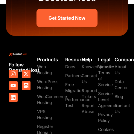
Get Started Now
Products
Resources
Help
Legal
Compan
Follow
Web
Docs
Knowledgebase
Website
About
BoostedHost
I
Y
L
X
D
Hosting
Terms
Us
Partners
Contact
n
o
i
-
i
of
WordPress
Us
Data
s
u
n
t
s
Free
Service
t
t
k
w
c
Hosting
Center
Migration
Support
a
u
e
i
o
Service
WooCommerce
Tickets
Blog
g
b
d
t
r
Performance
Level
Hosting
r
e
i
t
d
Test
Report
Agreement
Contact
a
n
e
VPS
Abuse
Us
m
r
Privacy
Hosting
Policy
Register
Cookies
Domain