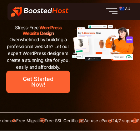
Skip
AU
to
content
Stress-Free
WordPress
Website Design
Overwhelmed by building a
professional website? Let our
expert WordPress designers
create a stunning site for you,
easily and affordably.
Get Started
Now!
in
Free Migration
Free SSL Certificate
We use cPanel
24/7 support
Free do