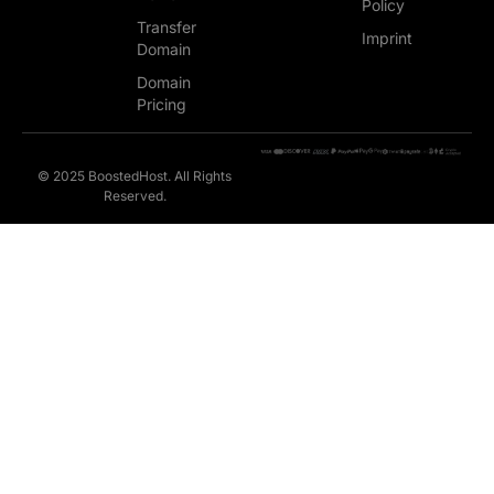
Policy
Transfer
Imprint
Domain
Domain
Pricing
© 2025 BoostedHost. All Rights
Reserved.