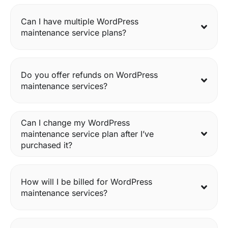
Can I have multiple WordPress
maintenance service plans?
Do you offer refunds on WordPress
maintenance services?
Can I change my WordPress
maintenance service plan after I’ve
purchased it?
How will I be billed for WordPress
maintenance services?