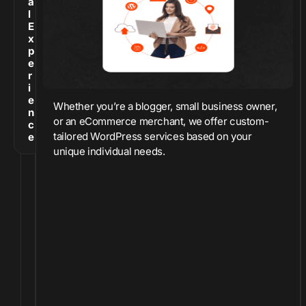
a
l
E
x
p
e
r
i
e
Whether you’re a blogger, small business owner,
n
or an eCommerce merchant, we offer custom-
c
tailored WordPress services based on your
e
unique individual needs.
O
v
e