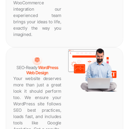
WooCommerce
integration our
experienced team
brings your ideas to life,
exactly the way you
imagined.
SEO-Ready
WordPress
Web Design
Your website deserves
more than just a great
look it should perform
too. We ensure your
WordPress site follows
SEO best practices,
loads fast, and includes
tools like Google