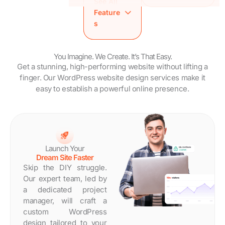
See All
SEO
Brandy Style
Analytics
Feature
Friendly
Guide
Setup
s
Speed
WordPress
Training
Optimized
Maintenance
Session
Site
Trial
Brandy Style
You Imagine. We Create. It’s That Easy.
Analytics
Dedicated
Get a stunning, high-performing website without lifting a
Guide
Setup
Project
finger. Our WordPress website design services make it
WordPress
Training
Manager
easy to establish a powerful online presence.
Maintenance
Session
Estimated
Trial
Brandy
Turnaround
Dedicated
Style
Time: 14 Days
Project
Guide
Manager
WordPress
Estimated
Maintenanc
Launch Your
Turnaround
e Trial
Dream Site Faster
Time: 7 Days
Dedicated
Skip the DIY struggle.
Project
Our expert team, led by
Manager
a dedicated project
Estimated
manager, will craft a
Turnaround
custom WordPress
Time: 30
design tailored to your