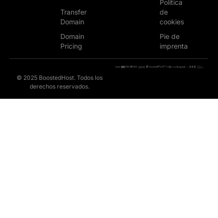
Política
Transfer
de
Domain
cookies
Domain
Pie de
Pricing
imprenta
© 2025 BoostedHost. Todos los
derechos reservados.