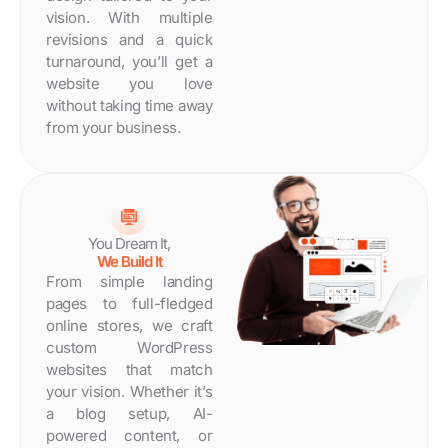
Days
vision. With multiple
revisions and a quick
turnaround, you’ll get a
website you love
without taking time away
from your business.
You Dream It,
We Build It
From simple landing
pages to full-fledged
online stores, we craft
custom WordPress
websites that match
your vision. Whether it’s
a blog setup, AI-
powered content, or