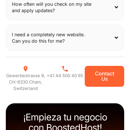
How often will you check on my site
and apply updates?
I need a completely new website.
Can you do this for me?
Contact
Gewerbestrasse 9,
+41 44 500 40 65
Us
CH-6330 Cham,
Switzerland
¡Empieza tu negocio
con BoostedHost!