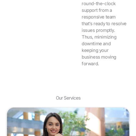
round-the-clock
support from a
responsive team
that’s ready to resolve
issues promptly.
Thus, minimizing
downtime and
keeping your
business moving
forward.
Our Services