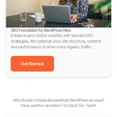
SEO Foundation for WordPress Sites
Enhance your online visibility with tailored SEO
strategies. We optimize your site structure, content,
and performance to drive more organic traffic.
Get Started
Why should I choose BoostedHost WordPress services?
Have another question? Contact Our Team!