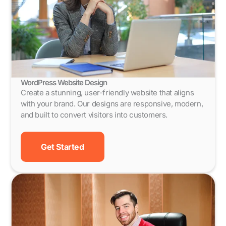
WordPress Website Design
Create a stunning, user-friendly website that aligns
with your brand. Our designs are responsive, modern,
and built to convert visitors into customers.
Get Started