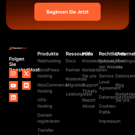
Beginnen Sie Jetzt
Produkte
Ressourcen
Hilfe
Rechtliches
Untern
Folgen
Webhosting
Docs
Knowledgebase
Nutzungsbedingu
Über
Sie
der Website
uns
BoostedHost
WordPress-
Partner
Kontaktieren
I
Y
L
X
D
Hosting
Sie uns
Service
Datenzen
n
o
i
-
i
Kostenlose
s
u
n
t
s
Level
WooCommerce-
Migration
Support
Blog
t
t
k
w
c
Agreement
Hosting
Tickets
a
u
e
i
o
Leistungstest
Kontaktie
Datenschutzbest
g
b
d
t
r
VPS-
Report
Sie uns
r
e
i
t
d
Hosting
Abuse
Cookies-
a
n
e
Politik
m
r
Domain
registrieren
Impressum
Transfer