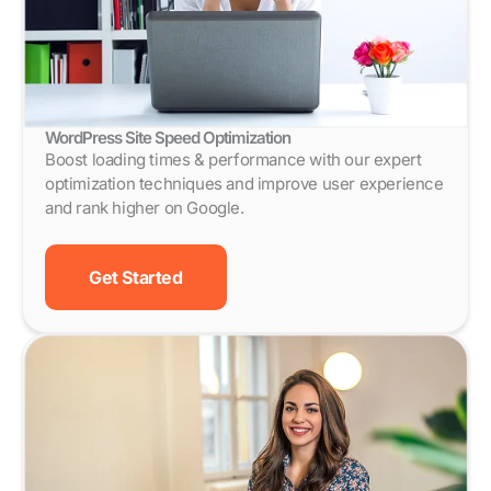
WordPress Site Speed Optimization
Boost loading times & performance with our expert
optimization techniques and improve user experience
and rank higher on Google.
Get Started