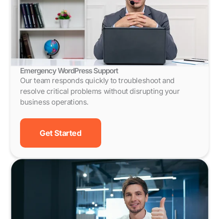
Emergency WordPress Support
Our team responds quickly to troubleshoot and
resolve critical problems without disrupting your
business operations.
Get Started