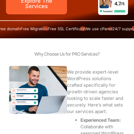
Explore The
Services
ain
Free Migration
Free SSL Certificate
We use cPanel
24/7 support
Free 
Why Choose Us for PRO Services?
We provide expert-level
WordPress solutions
crafted specifically for
growth-driven agencies
looking to scale faster and
securely. Here’s what sets
our services apart:
Experienced Team:
Collaborate with
seasoned WordPress