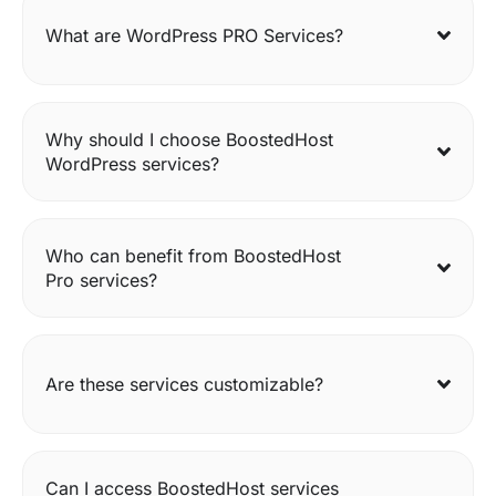
What are WordPress PRO Services?
Why should I choose BoostedHost
WordPress services?
Who can benefit from BoostedHost
Pro services?
Are these services customizable?
Can I access BoostedHost services