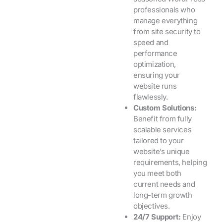
professionals who
manage everything
from site security to
speed and
performance
optimization,
ensuring your
website runs
flawlessly.
Custom Solutions:
Benefit from fully
scalable services
tailored to your
website’s unique
requirements, helping
you meet both
current needs and
long-term growth
objectives.
24/7 Support:
Enjoy