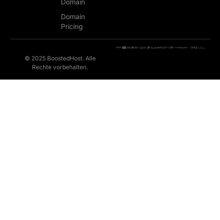
Domain
Domain
Pricing
© 2025 BoostedHost. Alle
Rechte vorbehalten.