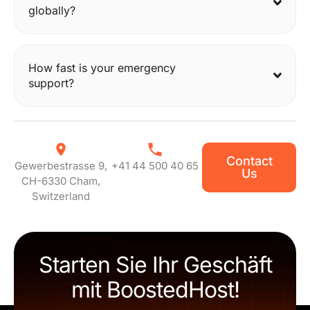
globally?
How fast is your emergency
support?
Contact
Gewerbestrasse 9,
+41 44 500 40 65
Us
CH-6330 Cham,
Switzerland
Starten Sie Ihr Geschäft
mit BoostedHost!