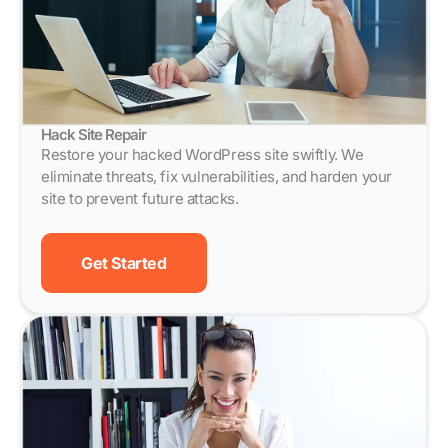
Hack Site Repair
Restore your hacked WordPress site swiftly. We
eliminate threats, fix vulnerabilities, and harden your
site to prevent future attacks.
Get Started