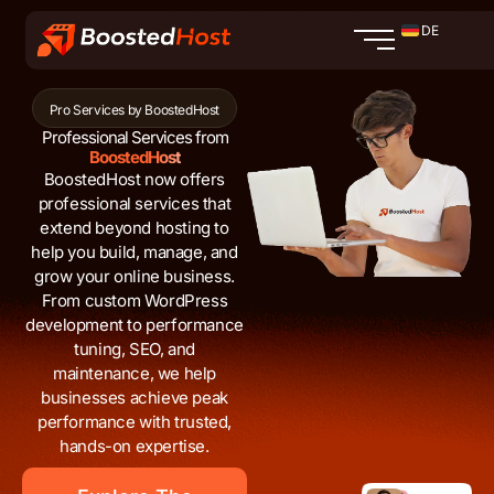
Zum
DE
Inhalt
springen
Pro Services by BoostedHost
Professional Services from
BoostedHost
BoostedHost now offers
professional services that
extend beyond hosting to
help you build, manage, and
grow your online business.
From custom WordPress
development to performance
tuning, SEO, and
maintenance, we help
businesses achieve peak
performance with trusted,
hands-on expertise.