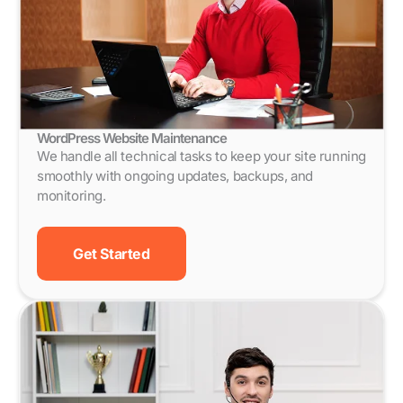
WordPress Website Maintenance
We handle all technical tasks to keep your site running
smoothly with ongoing updates, backups, and
monitoring.
Get Started