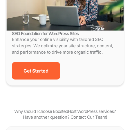
SEO Foundation for WordPress Sites
Enhance your online visibility with tailored SEO
strategies. We optimize your site structure, content,
and performance to drive more organic traffic.
Get Started
Why should I choose BoostedHost WordPress services?
Have another question? Contact Our Team!