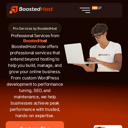
Ir
SP
al
contenido
Pro Services by BoostedHost
Professional Services from
BoostedHost
BoostedHost now offers
professional services that
extend beyond hosting to
help you build, manage, and
grow your online business.
From custom WordPress
development to performance
tuning, SEO, and
maintenance, we help
businesses achieve peak
performance with trusted,
hands-on expertise.