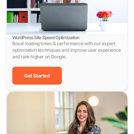
WordPress Site Speed Optimization
Boost loading times & performance with our expert
optimization techniques and improve user experience
and rank higher on Google.
Get Started