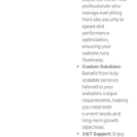
professionals who
manage everything
from site security to
speed and
performance
optimization,
ensuring your
website runs
flawlessly.
Custom Solutions:
Benefit from fully
scalable services
tailored to your
website’s unique
requirements, helping
you meet both
current needs and
long-term growth
objectives.
24/7 Support:
Enjoy