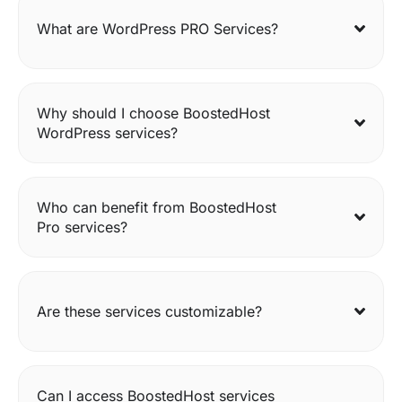
What are WordPress PRO Services?
Why should I choose BoostedHost
WordPress services?
Who can benefit from BoostedHost
Pro services?
Are these services customizable?
Can I access BoostedHost services