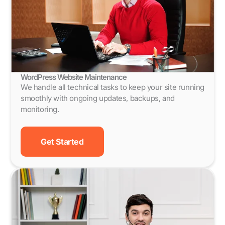
WordPress Website Maintenance
We handle all technical tasks to keep your site running
smoothly with ongoing updates, backups, and
monitoring.
Get Started