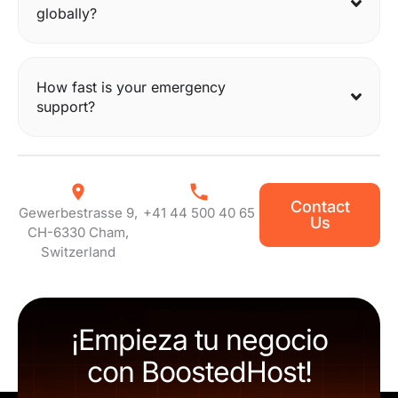
globally?
How fast is your emergency
support?
Contact
Gewerbestrasse 9,
+41 44 500 40 65
Us
CH-6330 Cham,
Switzerland
¡Empieza tu negocio
con BoostedHost!