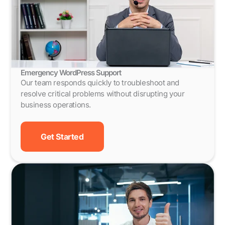
Emergency WordPress Support
Our team responds quickly to troubleshoot and
resolve critical problems without disrupting your
business operations.
Get Started