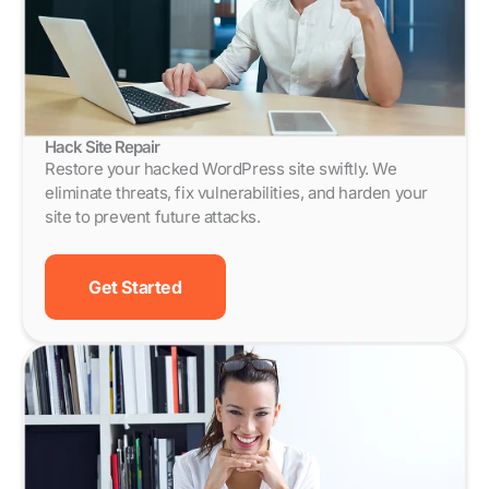
Hack Site Repair
Restore your hacked WordPress site swiftly. We
eliminate threats, fix vulnerabilities, and harden your
site to prevent future attacks.
Get Started