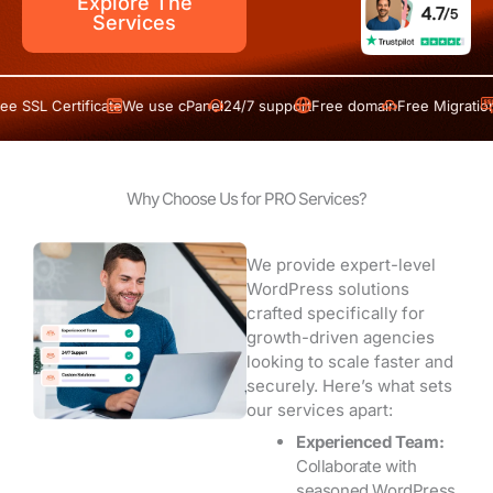
Explore The
Services
 Certificate
We use cPanel
24/7 support
Free domain
Free Migration
Free S
Why Choose Us for PRO Services?
We provide expert-level
WordPress solutions
crafted specifically for
growth-driven agencies
looking to scale faster and
securely. Here’s what sets
our services apart:
Experienced Team:
Collaborate with
seasoned WordPress