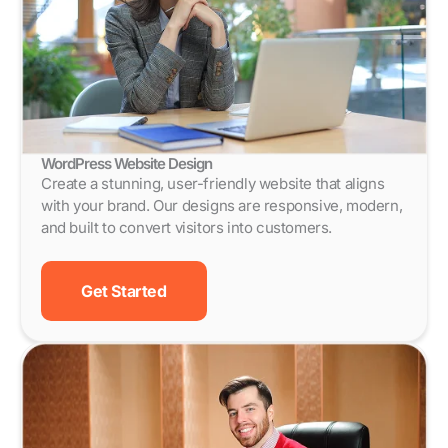
WordPress Website Design
Create a stunning, user-friendly website that aligns
with your brand. Our designs are responsive, modern,
and built to convert visitors into customers.
Get Started