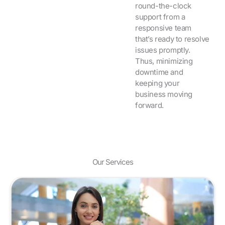
round-the-clock
support from a
responsive team
that’s ready to resolve
issues promptly.
Thus, minimizing
downtime and
keeping your
business moving
forward.
Our Services